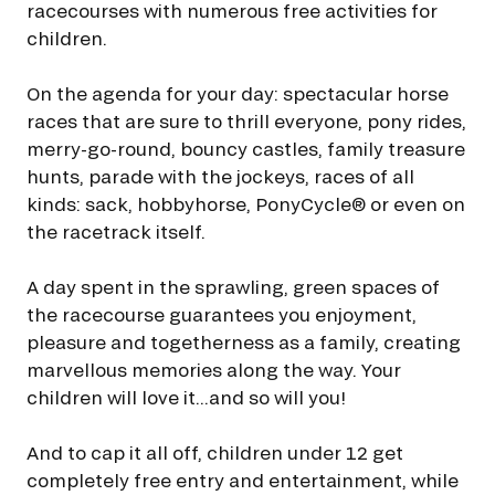
racecourses with numerous free activities for
FAMILY RACE DAYS - L'HIPPODROME EN FAMILLE
children.
I agree to France Galop using a tracking pixel to track email opens and
48H DE L'OBSTACLE
tailor their content and frequency. I can opt out at any time using the
48H DE L'OBSTACLE
“Manage my email tracking” link.
SUBSCRIBE
On the agenda for your day: spectacular horse
By clicking on subscribe, you authorise France Galop to store and process
CHRISTMAS AT DEAUVILLE-LA TOUQUES
races that are sure to thrill everyone, pony rides,
your email address in order to send you its newsletters as well as
CHRISTMAS AT DEAUVILLE-LA TOUQUES
information about France Galop. You can unsubscribe at any time by using
merry-go-round, bouncy castles, family treasure
the “unsubscribe” link displayed in the newsletter.
Find out more
about how
hunts, parade with the jockeys, races of all
NRJ MUSIC TOUR AUX EMIRATES POULES D'ESSAI
your data and rights are managed
.
NRJ MUSIC TOUR AUX EMIRATES POULES D'ESSAI
kinds: sack, hobbyhorse, PonyCycle® or even on
the racetrack itself.
LE DÉFI DES HARAS - GRAND STEEPLE-CHASE DE PARIS
LE DÉFI DES HARAS - GRAND STEEPLE-CHASE DE PARIS
A day spent in the sprawling, green spaces of
QATAR PRIX DU JOCKEY CLUB
the racecourse guarantees you enjoyment,
QATAR PRIX DU JOCKEY CLUB
pleasure and togetherness as a family, creating
PRIX DE DIANE LONGINES
marvellous memories along the way. Your
PRIX DE DIANE LONGINES
children will love it...and so will you!
OH! COURSES
OH! COURSES
And to cap it all off, children under 12 get
completely free entry and entertainment, while
GRAND PRIX DE SAINT-CLOUD