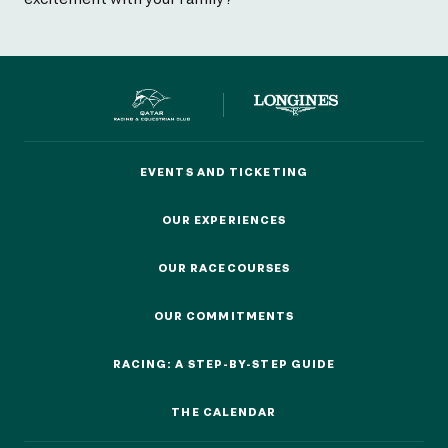
EVENTS AND TICKETING
EVENTS AND TICKETING
OUR EXPERIENCES
OUR EXPERIENCES
OUR RACECOURSES
OUR RACECOURSES
OUR COMMITMENTS
OUR COMMITMENTS
RACING: A STEP-BY-STEP GUIDE
RACING: A STEP-BY-STEP GUIDE
THE CALENDAR
THE CALENDAR