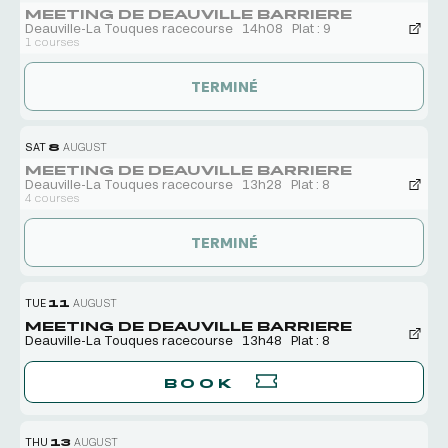
MEETING DE DEAUVILLE BARRIERE
Deauville-La Touques racecourse
14h08
Plat : 9
1 courses
TERMINÉ
SAT
8
AUGUST
MEETING DE DEAUVILLE BARRIERE
Deauville-La Touques racecourse
13h28
Plat : 8
4 courses
TERMINÉ
TUE
11
AUGUST
MEETING DE DEAUVILLE BARRIERE
Deauville-La Touques racecourse
13h48
Plat : 8
BOOK
THU
13
AUGUST