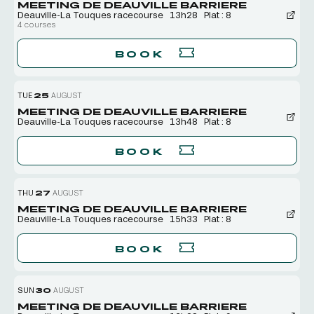
MEETING DE DEAUVILLE BARRIERE
Deauville-La Touques racecourse
13h28
Plat : 8
4 courses
BOOK
TUE
25
AUGUST
MEETING DE DEAUVILLE BARRIERE
Deauville-La Touques racecourse
13h48
Plat : 8
BOOK
THU
27
AUGUST
MEETING DE DEAUVILLE BARRIERE
Deauville-La Touques racecourse
15h33
Plat : 8
BOOK
SUN
30
AUGUST
MEETING DE DEAUVILLE BARRIERE