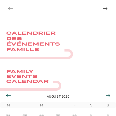
Quick access
BOOK
BOOK
PRACTICAL INFORMATION
CALENDRIER
CATERING
DES
ÉVÉNEMENTS
BTOB – ENTERPRISES
FAMILLE
DRESS CODE
FAMILY
EVENTS
CALENDAR
AUGUST 2026
M
T
M
T
F
S
S
27
28
29
30
31
1
2