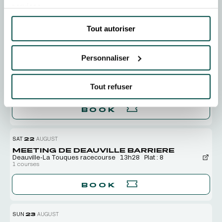
TUE
18
AUGUST
services.
MEETING DE DEAUVILLE BARRIERE
Deauville-La Touques racecourse
13h48
Plat : 8
Tout autoriser
BOOK
Personnaliser
THU
20
AUGUST
MEETING DE DEAUVILLE BARRIERE
Tout refuser
Deauville-La Touques racecourse
15h20
Plat : 8
BOOK
SAT
22
AUGUST
MEETING DE DEAUVILLE BARRIERE
Deauville-La Touques racecourse
13h28
Plat : 8
1 courses
BOOK
SUN
23
AUGUST