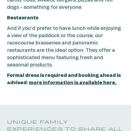
dogs – something for everyone.
Restaurants
And if you’d prefer to have lunch while enjoying
a view of the paddock or the course, our
racecourse brasseries and panoramic
restaurants are the ideal option. They offer a
sophisticated menu featuring fresh and
seasonal products.
Formal dress is required and booking ahead is
advised:
more information is available here.
UNIQUE FAMILY
EXPERIENCES TO SHARE ALL