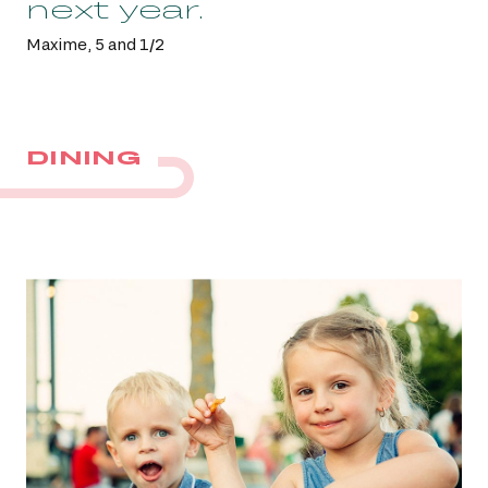
next year.
Maxime, 5 and 1/2
DINING