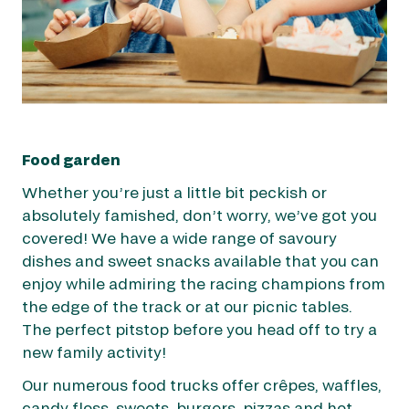
Food garden
Whether you’re just a little bit peckish or
absolutely famished, don’t worry, we’ve got you
covered! We have a wide range of savoury
dishes and sweet snacks available that you can
enjoy while admiring the racing champions from
the edge of the track or at our picnic tables.
The perfect pitstop before you head off to try a
new family activity!
Our numerous food trucks offer crêpes, waffles,
candy floss, sweets, burgers, pizzas and hot