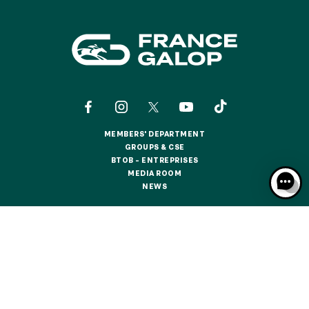
MEMBERS' DEPARTMENT
MEMBERS' DEPARTMENT
GROUPS & CSE
GROUPS & CSE
BTOB – ENTREPRISES
BTOB – ENTREPRISES
MEDIA ROOM
MEDIA ROOM
NEWS
NEWS
CONTACTS
ABOUT US
PARTNERS
COOKIES
DATA PROTECTION
LEGAL NOTICES
RESPONSIBLE SPECULATION
CGU / CGV