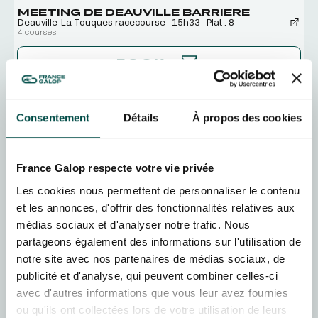
MEETING DE DEAUVILLE BARRIERE
Deauville-La Touques racecourse
15h33
Plat : 8
4 courses
BOOK
SAT
15
AUGUST
Consentement
Détails
À propos des cookies
MEETING DE DEAUVILLE BARRIERE
Deauville-La Touques racecourse
13h28
Plat : 8
5 courses
France Galop respecte votre vie privée
BOOK
Les cookies nous permettent de personnaliser le contenu
et les annonces, d'offrir des fonctionnalités relatives aux
SUN
16
AUGUST
médias sociaux et d'analyser notre trafic. Nous
MEETING DE DEAUVILLE BARRIERE
Deauville-La Touques racecourse
13h28
Plat : 8
partageons également des informations sur l'utilisation de
5 courses
notre site avec nos partenaires de médias sociaux, de
publicité et d'analyse, qui peuvent combiner celles-ci
BOOK
avec d'autres informations que vous leur avez fournies
ou qu'ils ont collectées lors de votre utilisation de leurs