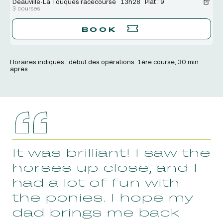
Deauville-La Touques racecourse
13h28
Plat : 9
3 courses
BOOK
Horaires indiqués : début des opérations. 1ère course, 30 min
après
It was brilliant! I saw the
horses up close, and I
had a lot of fun with
the ponies. I hope my
dad brings me back