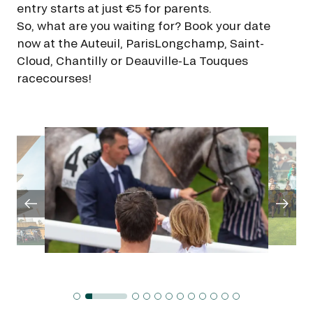
GRAND PRIX DE SAINT-CLOUD
entry starts at just €5 for parents.
So, what are you waiting for? Book your date
JEUXDI BY PARISLONGCHAMP
JEUXDI BY PARISLONGCHAMP
now at the Auteuil, ParisLongchamp, Saint-
Cloud, Chantilly or Deauville-La Touques
LA GARDEN PARTY - CYGAMES GRAND PRIX DE PARIS -
racecourses!
14TH JULY
LA GARDEN PARTY - CYGAMES GRAND PRIX DE PARIS -
14TH JULY
ALL OUR EVENTS
OFFERS, PASSES AND MEMBERSHIPS
SEASON TICKET OFFERS
SEASON TICKET OFFERS
ALL RACE DAYS
ALL RACE DAYS
PARKING
PARKING