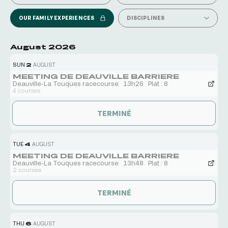
OUR FAMILY EXPERIENCES
DISCIPLINES
August 2026
SUN
2
AUGUST
MEETING DE DEAUVILLE BARRIERE
Deauville-La Touques racecourse
13h26
Plat : 8
4 courses
TERMINÉ
TUE
4
AUGUST
MEETING DE DEAUVILLE BARRIERE
Deauville-La Touques racecourse
13h48
Plat : 8
2 courses
TERMINÉ
THU
6
AUGUST