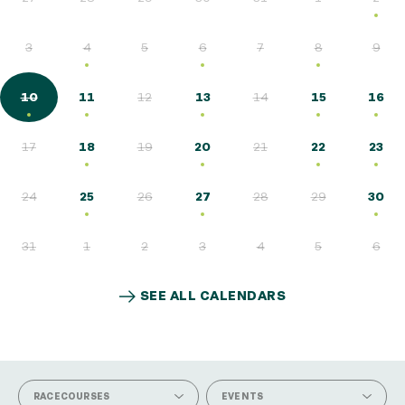
3
4
5
6
7
8
9
10
11
12
13
14
15
16
17
18
19
20
21
22
23
24
25
26
27
28
29
30
31
1
2
3
4
5
6
SEE ALL CALENDARS
SEE ALL CALENDARS
RACECOURSES
EVENTS