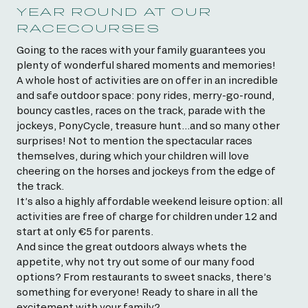
YEAR ROUND AT OUR
RACECOURSES
Going to the races with your family guarantees you
plenty of wonderful shared moments and memories!
A whole host of activities are on offer in an incredible
and safe outdoor space: pony rides, merry-go-round,
bouncy castles, races on the track, parade with the
jockeys, PonyCycle, treasure hunt…and so many other
surprises! Not to mention the spectacular races
themselves, during which your children will love
cheering on the horses and jockeys from the edge of
the track.
It’s also a highly affordable weekend leisure option: all
activities are free of charge for children under 12 and
start at only €5 for parents.
And since the great outdoors always whets the
appetite, why not try out some of our many food
options? From restaurants to sweet snacks, there’s
something for everyone! Ready to share in all the
excitement with your family?