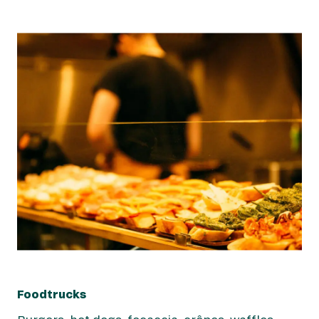
Foodtrucks