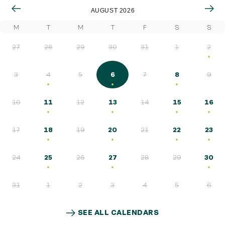
AUGUST 2026
Quick access
M
T
M
T
F
S
S
PRACTICAL INFORMATION
27
28
29
30
31
1
2
CATERING
3
4
5
6
7
8
9
BTOB – ENTERPRISES
10
11
12
13
14
15
16
DRESS CODE
17
18
19
20
21
22
23
24
25
26
27
28
29
30
31
1
2
3
4
5
6
SEE ALL CALENDARS