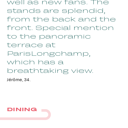
well as new fans. The
stands are splendid,
from the back and the
front. Special mention
to the panoramic
terrace at
ParisLongchamp,
which has a
breathtaking view.
Jérôme, 34.
DINING