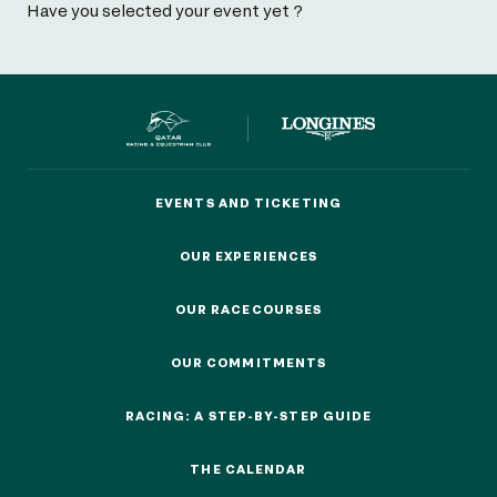
Have you selected your event yet ?
EVENTS AND TICKETING
EVENTS AND TICKETING
OUR EXPERIENCES
OUR EXPERIENCES
OUR RACECOURSES
OUR RACECOURSES
OUR COMMITMENTS
OUR COMMITMENTS
RACING: A STEP-BY-STEP GUIDE
RACING: A STEP-BY-STEP GUIDE
THE CALENDAR
THE CALENDAR