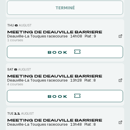
TERMINÉ
THU
6
AUGUST
MEETING DE DEAUVILLE BARRIERE
Deauville-La Touques racecourse
14h08
Plat : 9
1 courses
BOOK
SAT
8
AUGUST
MEETING DE DEAUVILLE BARRIERE
Deauville-La Touques racecourse
13h28
Plat : 8
4 courses
BOOK
TUE
11
AUGUST
MEETING DE DEAUVILLE BARRIERE
Deauville-La Touques racecourse
13h48
Plat : 8