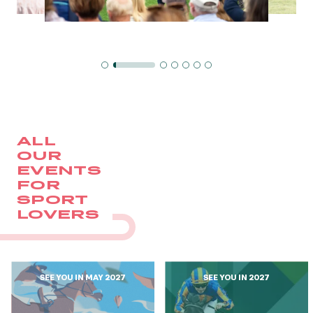
GRAND PRIX DE SAINT-CLOUD
JEUXDI BY PARISLONGCHAMP
JEUXDI BY PARISLONGCHAMP
LA GARDEN PARTY - CYGAMES GRAND PRIX DE PARIS -
14TH JULY
LA GARDEN PARTY - CYGAMES GRAND PRIX DE PARIS -
14TH JULY
ALL OUR EVENTS
ALL
OUR
EVENTS
OFFERS, PASSES AND MEMBERSHIPS
FOR
SPORT
LOVERS
SEASON TICKET OFFERS
SEASON TICKET OFFERS
ALL RACE DAYS
ALL RACE DAYS
SEE YOU IN MAY 2027
SEE YOU IN 2027
PARKING
PARKING