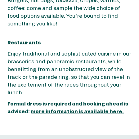
Burgers, hot dogs, focaccia, crêpes, waffles,
coffee: come and sample the wide choice of
food options available. You’re bound to find
something you like!
Restaurants
Enjoy traditional and sophisticated cuisine in our
brasseries and panoramic restaurants, while
benefitting from an unobstructed view of the
track or the parade ring, so that you can revel in
the excitement of the races throughout your
lunch.
Formal dress is required and booking ahead is
advised:
more information is available here.