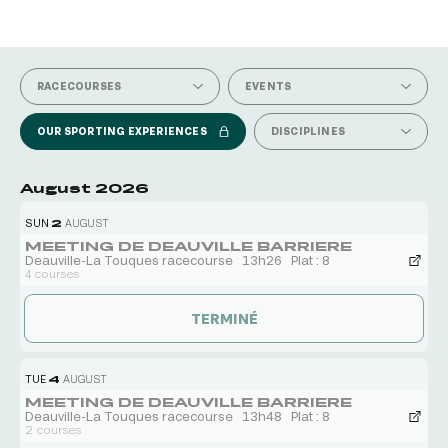
SEE ALL CALENDARS
RACECOURSES
EVENTS
OUR SPORTING EXPERIENCES
DISCIPLINES
August 2026
SUN
2
AUGUST
MEETING DE DEAUVILLE BARRIERE
Deauville-La Touques racecourse
13h26
Plat : 8
4 courses
TERMINÉ
TUE
4
AUGUST
MEETING DE DEAUVILLE BARRIERE
Deauville-La Touques racecourse
13h48
Plat : 8
2 courses