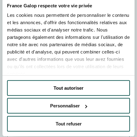
France Galop respecte votre vie privée
BOOK
Les cookies nous permettent de personnaliser le contenu
et les annonces, d'offrir des fonctionnalités relatives aux
TUE
18
AUGUST
médias sociaux et d'analyser notre trafic. Nous
MEETING DE DEAUVILLE BARRIERE
partageons également des informations sur l'utilisation de
Deauville-La Touques racecourse
13h48
Plat : 8
notre site avec nos partenaires de médias sociaux, de
publicité et d'analyse, qui peuvent combiner celles-ci
BOOK
avec d'autres informations que vous leur avez fournies
ou qu'ils ont collectées lors de votre utilisation de leurs
THU
20
AUGUST
services.
MEETING DE DEAUVILLE BARRIERE
Deauville-La Touques racecourse
15h20
Plat : 8
Tout autoriser
BOOK
Personnaliser
SAT
22
AUGUST
MEETING DE DEAUVILLE BARRIERE
Tout refuser
Deauville-La Touques racecourse
13h28
Plat : 8
1 courses