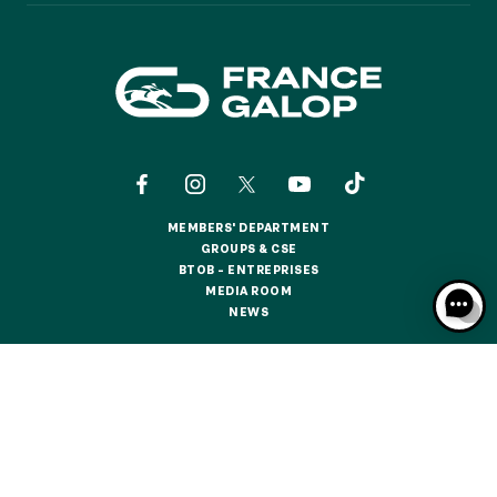
MEMBERS' DEPARTMENT
MEMBERS' DEPARTMENT
GROUPS & CSE
GROUPS & CSE
BTOB – ENTREPRISES
BTOB – ENTREPRISES
MEDIA ROOM
MEDIA ROOM
NEWS
NEWS
CONTACTS
ABOUT US
PARTNERS
COOKIES
DATA PROTECTION
LEGAL NOTICES
RESPONSIBLE SPECULATION
CGU / CGV