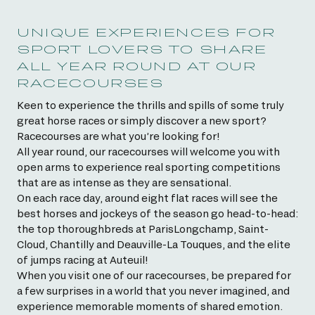
UNIQUE EXPERIENCES FOR
SPORT LOVERS TO SHARE
ALL YEAR ROUND AT OUR
RACECOURSES
Keen to experience the thrills and spills of some truly
great horse races or simply discover a new sport?
Racecourses are what you’re looking for!
All year round, our racecourses will welcome you with
open arms to experience real sporting competitions
that are as intense as they are sensational.
On each race day, around eight flat races will see the
best horses and jockeys of the season go head-to-head:
the top thoroughbreds at ParisLongchamp, Saint-
Cloud, Chantilly and Deauville-La Touques, and the elite
of jumps racing at Auteuil!
When you visit one of our racecourses, be prepared for
a few surprises in a world that you never imagined, and
experience memorable moments of shared emotion.