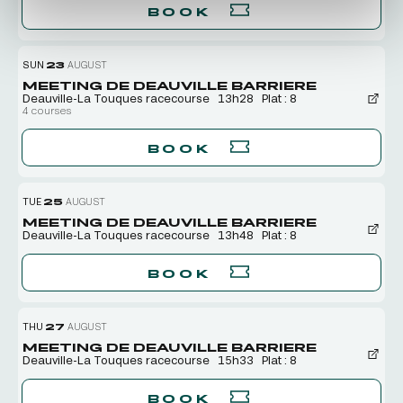
BOOK
SUN
23
AUGUST
MEETING DE DEAUVILLE BARRIERE
Deauville-La Touques racecourse
13h28
Plat : 8
4 courses
BOOK
TUE
25
AUGUST
MEETING DE DEAUVILLE BARRIERE
Deauville-La Touques racecourse
13h48
Plat : 8
BOOK
THU
27
AUGUST
MEETING DE DEAUVILLE BARRIERE
Deauville-La Touques racecourse
15h33
Plat : 8
BOOK