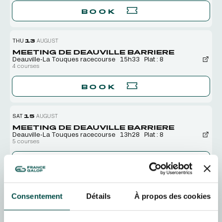
BOOK
THU
13
AUGUST
MEETING DE DEAUVILLE BARRIERE
Deauville-La Touques racecourse
15h33
Plat : 8
4 courses
BOOK
SAT
15
AUGUST
MEETING DE DEAUVILLE BARRIERE
Deauville-La Touques racecourse
13h28
Plat : 8
5 courses
BOOK
SUN
16
AUGUST
Consentement
Détails
À propos des cookies
MEETING DE DEAUVILLE BARRIERE
Deauville-La Touques racecourse
13h28
Plat : 8
5 courses