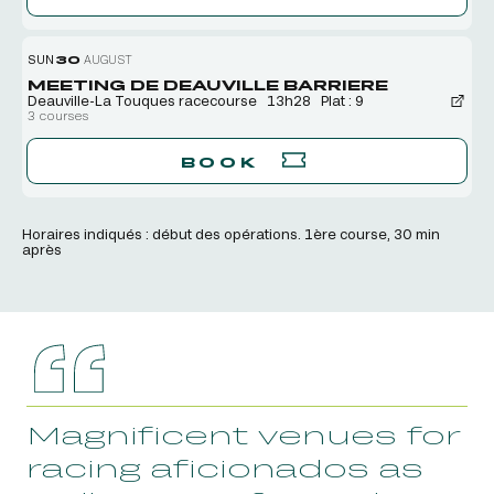
SUN
30
AUGUST
MEETING DE DEAUVILLE BARRIERE
Deauville-La Touques racecourse
13h28
Plat : 9
3 courses
BOOK
Horaires indiqués : début des opérations. 1ère course, 30 min
après
Magnificent venues for
racing aficionados as