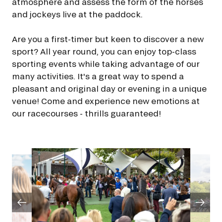
atmosphere and assess the form of the horses
FAMILY RACE DAYS - L'HIPPODROME EN FAMILLE
and jockeys live at the paddock.
By clicking on subscribe, you authorise France Galop to store and process
48H DE L'OBSTACLE
your email address in order to send you its newsletters as well as
48H DE L'OBSTACLE
information about France Galop. You can unsubscribe at any time by using
Are you a first-timer but keen to discover a new
SUBSCRIBE
the “unsubscribe” link displayed in the newsletter.
Find out more
about how
your data and rights are managed
.
sport? All year round, you can enjoy top-class
CHRISTMAS AT DEAUVILLE-LA TOUQUES
CHRISTMAS AT DEAUVILLE-LA TOUQUES
sporting events while taking advantage of our
many activities. It's a great way to spend a
NRJ MUSIC TOUR AUX EMIRATES POULES D'ESSAI
NRJ MUSIC TOUR AUX EMIRATES POULES D'ESSAI
pleasant and original day or evening in a unique
venue! Come and experience new emotions at
LE DÉFI DES HARAS - GRAND STEEPLE-CHASE DE PARIS
our racecourses - thrills guaranteed!
LE DÉFI DES HARAS - GRAND STEEPLE-CHASE DE PARIS
QATAR PRIX DU JOCKEY CLUB
QATAR PRIX DU JOCKEY CLUB
PRIX DE DIANE LONGINES
PRIX DE DIANE LONGINES
OH! COURSES
OH! COURSES
GRAND PRIX DE SAINT-CLOUD