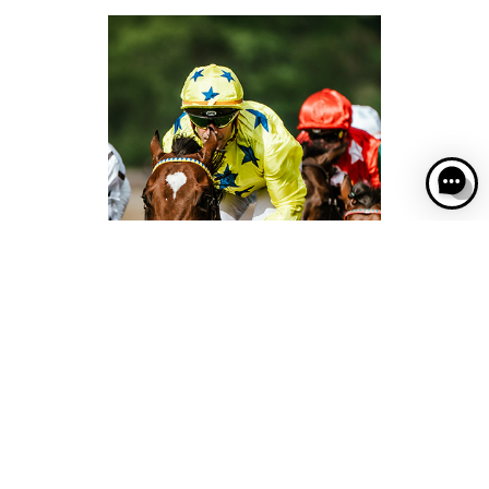
Come and cheer on the legends of the turf at
France Galop racecourses!