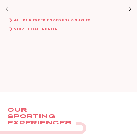
BOOK
BOOK
ALL OUR EXPERIENCES FOR COUPLES
VOIR LE CALENDRIER
OUR
SPORTING
EXPERIENCES