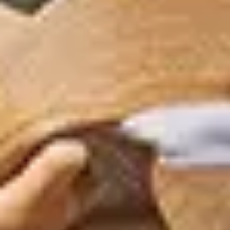
GRAND PRIX DE SAINT-CLOUD
JEUXDI BY PARISLONGCHAMP
JEUXDI BY PARISLONGCHAMP
LA GARDEN PARTY - CYGAMES GRAND PRIX DE PARIS -
14TH JULY
LA GARDEN PARTY - CYGAMES GRAND PRIX DE PARIS -
14TH JULY
ALL OUR EVENTS
OFFERS, PASSES AND MEMBERSHIPS
SEASON TICKET OFFERS
SEASON TICKET OFFERS
ALL RACE DAYS
ALL RACE DAYS
PARKING
PARKING