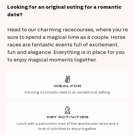
Looking for an original outing for a romantic
date?
Head to our charming racecourses, where you’re
sure to spend a magical time as a couple. Horse
races are fantastic events full of excitement,
fun and elegance. Everything is in place for you
to enjoy magical moments together.
IDEAL FOR
Enjoying a romantic date in an exceptional setting.
KEY ACTIVITIES
Lunch with a panoramic view of the spectacular races and a
host of activities to enjoy together.