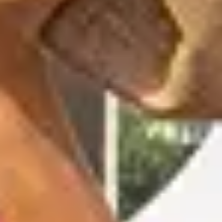
OUR EXPERIENCES
AS A FAMILY
AS A FAMILY
WITH FRIENDS
WITH FRIENDS
AS A COUPLE
AS A COUPLE
FOR SPORT
FOR SPORT
CORPORATE EVENTS
CORPORATE EVENTS