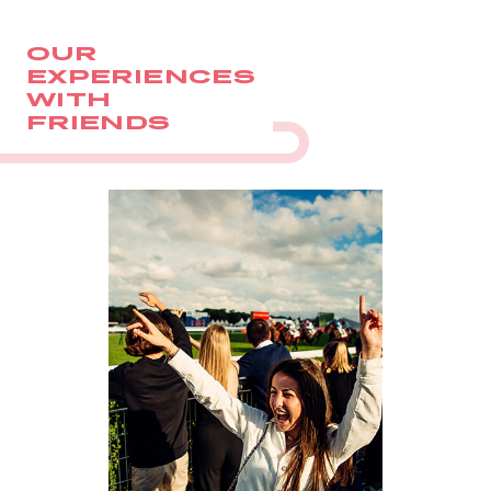
OUR
EXPERIENCES
WITH
FRIENDS