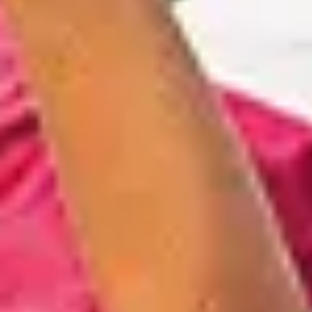
Quick access
PRACTICAL INFORMATION
CATERING
BTOB – ENTERPRISES
DRESS CODE