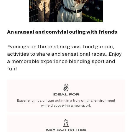
An unusual and convivial outing with friends
Evenings on the pristine grass, food garden,
activities to share and sensational races…Enjoy
a memorable experience blending sport and
fun!
IDEAL FOR
Experiencing a unique outing in a truly original environment
while discovering a new sport.
KEY ACTIVITIES