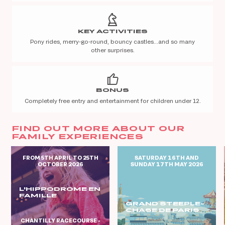
KEY ACTIVITIES
Pony rides, merry-go-round, bouncy castles…and so many
other surprises.
BONUS
Completely free entry and entertainment for children under 12.
FIND OUT MORE ABOUT OUR
FAMILY EXPERIENCES
FROM 5TH APRIL TO 25TH
SATURDAY 16TH AND
OCTOBER 2026
SUNDAY 17TH MAY 2026
L'HIPPODROME EN
FAMILLE
GRAND STEEPLE-
CHASE DE PARIS
CHANTILLY RACECOURSE -