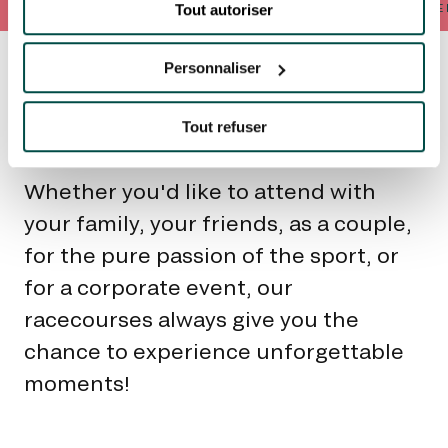
Tout autoriser
AS A FAMILY
BETWEEN FRIENDS
AS A COUPLE
FOR SPORT
FOR THE
Personnaliser
Unique
experiences for
Tout refuser
everyone to share
Whether you'd like to attend with
your family, your friends, as a couple,
for the pure passion of the sport, or
for a corporate event, our
racecourses always give you the
chance to experience unforgettable
moments!