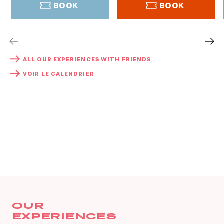
BOOK
BOOK
BOOK
BOOK
ALL OUR EXPERIENCES WITH FRIENDS
VOIR LE CALENDRIER
OUR
EXPERIENCES