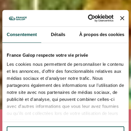
Consentement
Détails
À propos des cookies
France Galop respecte votre vie privée
Les cookies nous permettent de personnaliser le contenu
et les annonces, d'offrir des fonctionnalités relatives aux
médias sociaux et d'analyser notre trafic. Nous
partageons également des informations sur l'utilisation de
notre site avec nos partenaires de médias sociaux, de
publicité et d'analyse, qui peuvent combiner celles-ci
avec d'autres informations que vous leur avez fournies
ou qu'ils ont collectées lors de votre utilisation de leurs
Accueil
Our experiences
services.
OUR EXPERIENCES