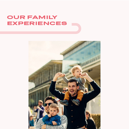
OUR FAMILY
EXPERIENCES