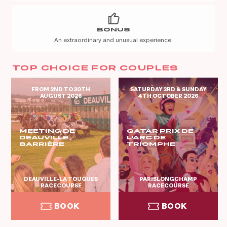
BONUS
An extraordinary and unusual experience.
TOP CHOICE FOR COUPLES
FROM 2ND TO 30TH
SATURDAY 3RD & SUNDAY
AUGUST 2026
4TH OCTOBER 2026
MEETING DE
QATAR PRIX DE
DEAUVILLE
L'ARC DE
BARRIÈRE
TRIOMPHE
DEAUVILLE-LA TOUQUES
PARISLONGCHAMP
RACECOURSE
RACECOURSE
BOOK
BOOK