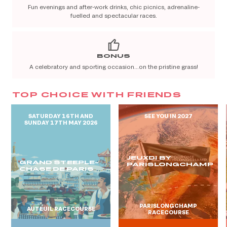
Fun evenings and after-work drinks, chic picnics, adrenaline-
fuelled and spectacular races.
BONUS
A celebratory and sporting occasion…on the pristine grass!
TOP CHOICE WITH FRIENDS
SATURDAY 16TH AND
SEE YOU IN 2027
SUNDAY 17TH MAY 2026
JEUXDI BY
GRAND STEEPLE-
PARISLONGCHAMP
CHASE DE PARIS
PARISLONGCHAMP
AUTEUIL RACECOURSE
RACECOURSE