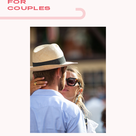
FOR
COUPLES