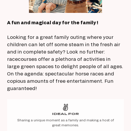
A fun and magical day for the family !
Looking for a great family outing where your
children can let off some steam in the fresh air
and in complete safety? Look no further:
racecourses offer a plethora of activities in
large green spaces to delight people of all ages.
On the agenda: spectacular horse races and
copious amounts of free entertainment. Fun
guaranteed!
IDEAL FOR
Sharing a unique moment as a family and making a host of
great memories.