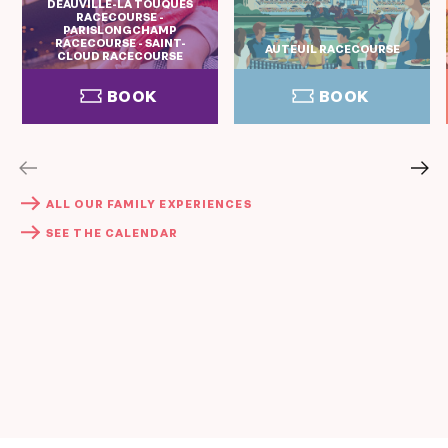
DEAUVILLE-LA TOUQUES
RACECOURSE -
PARISLONGCHAMP
RACECOURSE - SAINT-
AUTEUIL RACECOURSE
CLOUD RACECOURSE
BOOK
BOOK
BOOK
BOOK
ALL OUR FAMILY EXPERIENCES
SEE THE CALENDAR