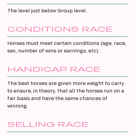
The level just below Group level.
CONDITIONS RACE
Horses must meet certain conditions (age, race,
sex, number of wins or earnings, etc).
HANDICAP RACE
The best horses are given more weight to carry
to ensure, in theory, that all the horses run on a
fair basis and have the same chances of
winning.
SELLING RACE