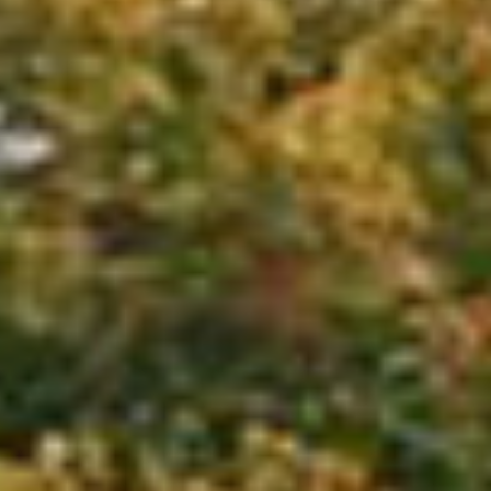
OUR EXPERIENCES
AS A FAMILY
AS A FAMILY
WITH FRIENDS
WITH FRIENDS
AS A COUPLE
AS A COUPLE
FOR SPORT
FOR SPORT
CORPORATE EVENTS
CORPORATE EVENTS