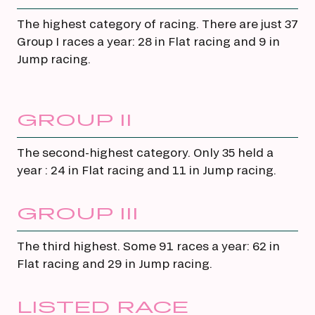
The highest category of racing. There are just 37
Group I races a year: 28 in Flat racing and 9 in
Jump racing.
GROUP II
The second-highest category. Only 35 held a
year : 24 in Flat racing and 11 in Jump racing.
GROUP III
The third highest. Some 91 races a year: 62 in
Flat racing and 29 in Jump racing.
LISTED RACE