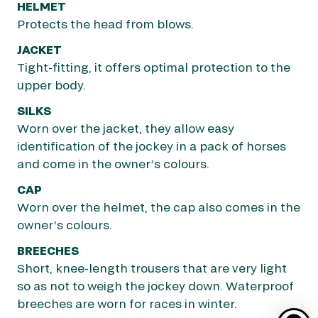
HELMET
HOOD
Protects the head from blows.
Keeps down noise that may otherwise distract
the horse.
JACKET
Tight-fitting, it offers optimal protection to the
SADDLE
upper body.
In racing, saddles come with very short stirrups
to allow jockeys to adopt a racing position in the
SILKS
saddle in which they weigh as little as possible
Worn over the jacket, they allow easy
on the horse, so as not to slow them down.
identification of the jockey in a pack of horses
and come in the owner’s colours.
STIRRUPS
Support the jockey’s feet while riding and help
CAP
them mounting the horse.
Worn over the helmet, the cap also comes in the
owner’s colours.
REINS
Used by the jockey guide the horse safely
BREECHES
around the track.
Short, knee-length trousers that are very light
so as not to weigh the jockey down. Waterproof
BLINKERS
breeches are worn for races in winter.
These are fitted on horses that may be easily