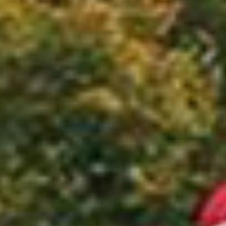
Quick access
PRACTICAL INFORMATION
CATERING
BTOB – ENTERPRISES
DRESS CODE