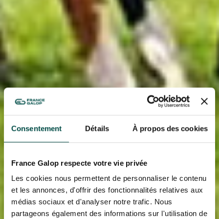
Consentement
Détails
À propos des cookies
France Galop respecte votre vie privée
Les cookies nous permettent de personnaliser le contenu
et les annonces, d'offrir des fonctionnalités relatives aux
médias sociaux et d'analyser notre trafic. Nous
partageons également des informations sur l'utilisation de