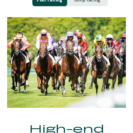
Excitement
High-end