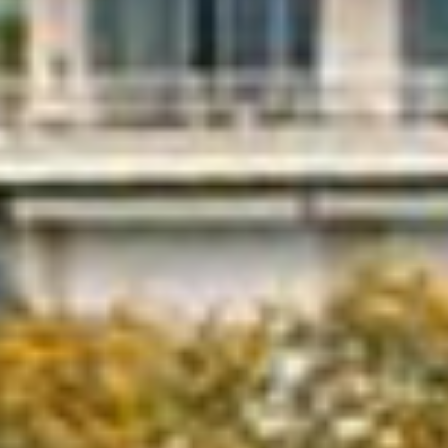
GRAND PRIX DE SAINT-CLOUD
JEUXDI BY PARISLONGCHAMP
JEUXDI BY PARISLONGCHAMP
LA GARDEN PARTY - CYGAMES GRAND PRIX DE PARIS -
14TH JULY
LA GARDEN PARTY - CYGAMES GRAND PRIX DE PARIS -
14TH JULY
ALL OUR EVENTS
OFFERS, PASSES AND MEMBERSHIPS
SEASON TICKET OFFERS
SEASON TICKET OFFERS
ALL RACE DAYS
ALL RACE DAYS
PARKING
PARKING