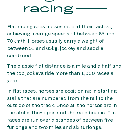
guaranteed
racing
Flat racing sees horses race at their fastest,
achieving average speeds of between 65 and
Jump races are usually run over longer
70km/h. Horses usually carry a weight of
distances than flat: between one mile and seven
between 51 and 65kg, jockey and saddle
furlongs and four miles and three furlongs. The
combined.
legendary Grand Steeple Chase de Paris weighs
The classic flat distance is a mile and a half and
in at three miles and six furlongs.
the top jockeys ride more than 1,000 races a
In jump racing, the horses assemble behind a
year.
starting tape, which is raised to indicate the
In flat races, horses are positioning in starting
start of the race. The horses then have a clear a
stalls that are numbered from the rail to the
series of jumps on their way to the finish line.
outside of the track. Once all the horses are in
There are three types of jumps: hurdles and
the stalls, they open and the race begins. Flat
steeplechase and cross-country jumps.
races are run over distances of between five
furlongs and two miles and six furlongs.
France Galop jump racecourse: Auteuil.