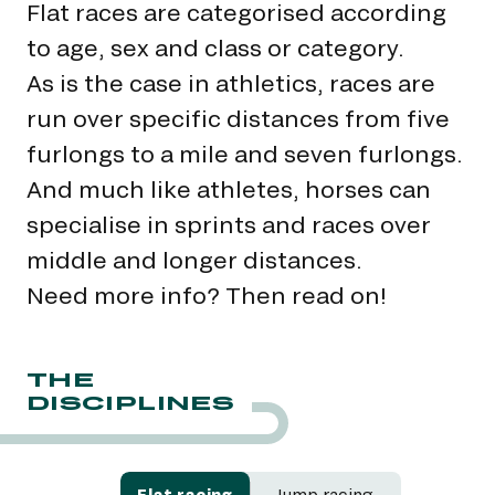
Flat races are categorised according
to age, sex and class or category.
As is the case in athletics, races are
run over specific distances from five
furlongs to a mile and seven furlongs.
And much like athletes, horses can
specialise in sprints and races over
middle and longer distances.
Need more info? Then read on!
THE
DISCIPLINES
Flat racing
Jump racing