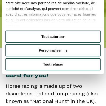
notre site avec nos partenaires de médias sociaux, de
publicité et d'analyse, qui peuvent combiner celles-ci
avec d'autres informations que vous leur avez fournies
ou qu'ils ont collectées lors de votre utilisation de leurs
Accueil
Racing: a step-by-step guide
services.
RACING: A STEP-BY-
STEP GUIDE
Tout autoriser
THE DISCIPLINES
THE VARIOUS CATEGORIES OF RACING
EQUIPMENT
Personnaliser
It’s not easy to be expert
on all things racing. But
Tout refuser
don’t worry! We’ll mark your
card for you!
Horse racing is made up of two
disciplines: flat and jump racing (also
known as “National Hunt” in the UK).