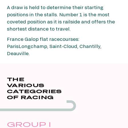
A draw is held to determine their starting
positions in the stalls. Number 1 is the most
coveted position as it is railside and offers the
shortest distance to travel.
France Galop flat racecourses:
ParisLongchamp, Saint-Cloud, Chantilly,
Deauville.
THE
VARIOUS
CATEGORIES
OF RACING
GROUP I