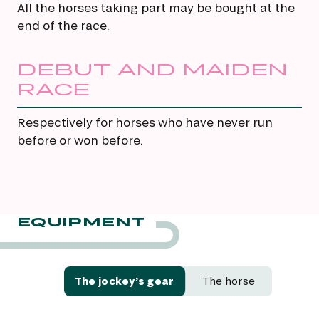
All the horses taking part may be bought at the
end of the race.
DEBUT AND MAIDEN
RACE
Respectively for horses who have never run
before or won before.
EQUIPMENT
The jockey’s gear
The horse