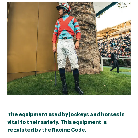
The equipment used by jockeys and horses is
The equipment used by jockeys and horses is
vital to their safety. This equipment is
vital to their safety. This equipment is
regulated by the Racing Code.
regulated by the Racing Code.