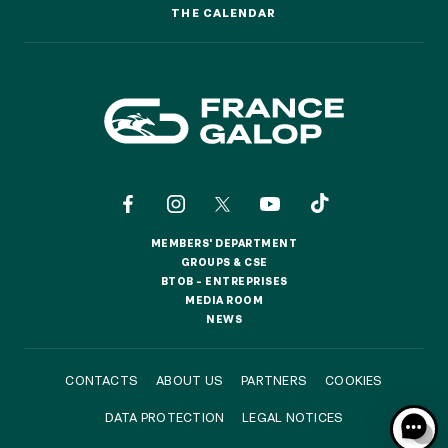
THE CALENDAR
THE CALENDAR
MEMBERS' DEPARTMENT
MEMBERS' DEPARTMENT
GROUPS & CSE
GROUPS & CSE
BTOB – ENTREPRISES
BTOB – ENTREPRISES
MEDIA ROOM
MEDIA ROOM
NEWS
NEWS
CONTACTS
ABOUT US
PARTNERS
COOKIES
DATA PROTECTION
LEGAL NOTICES