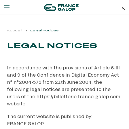
Events and ticketing
About us
Accueil
Legal notices
LEGAL NOTICES
NEWSLETTERS
EVENTS
ABOUT US
Special deals, news and new
MEETING DE DEAUVILLE BARRIÈRE
ABOUT US
additions: stay up-to-date!
In accordance with the provisions of Article 6-III
MEETING DE DEAUVILLE BARRIÈRE
ABOUT US
and 9 of the Confidence in Digital Economy Act
QATAR ARC TRIALS
OUR EQUINE WELFARE COMMITMENTS
n° n°2004-575 from 21th June 2004, the
QATAR ARC TRIALS
OUR EQUINE WELFARE COMMITMENTS
following legal notices are presented to the
À LA DÉCOUVERTE DE L'HIPPODROME
ENVIRONMENTAL RESPONSIBILITY
users of the https://billetterie.france-galop.com
À LA DÉCOUVERTE DE L'HIPPODROME
ENVIRONMENTAL RESPONSIBILITY
website.
QATAR PRIX DE L'ARC DE TRIOMPHE
The current website is published by:
QATAR PRIX DE L'ARC DE TRIOMPHE
SUBSCRIBE
FRANCE GALOP
FAMILY RACE DAYS - L'HIPPODROME EN FAMILLE