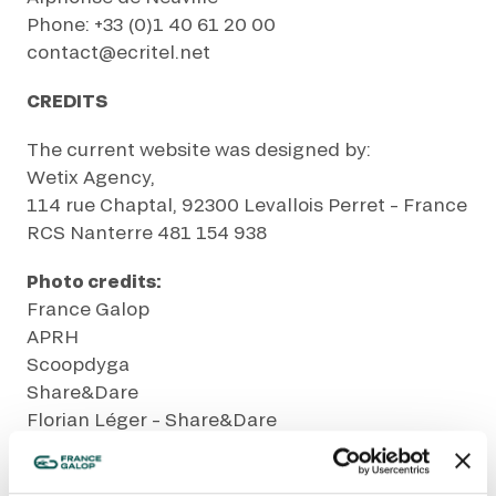
GRAND PRIX DE SAINT-CLOUD
Phone: +33 (0)1 40 61 20 00
JEUXDI BY PARISLONGCHAMP
contact@ecritel.net
JEUXDI BY PARISLONGCHAMP
CREDITS
LA GARDEN PARTY - CYGAMES GRAND PRIX DE PARIS -
14TH JULY
LA GARDEN PARTY - CYGAMES GRAND PRIX DE PARIS -
The current website was designed by:
14TH JULY
Wetix Agency,
ALL OUR EVENTS
114 rue Chaptal, 92300 Levallois Perret – France
RCS Nanterre 481 154 938
Photo credits:
OFFERS, PASSES AND MEMBERSHIPS
France Galop
APRH
SEASON TICKET OFFERS
Scoopdyga
SEASON TICKET OFFERS
Share&Dare
ALL RACE DAYS
Florian Léger – Share&Dare
ALL RACE DAYS
Bruno Vandevelde
PARKING
BETTING IS JUST A HOBBY
PARKING