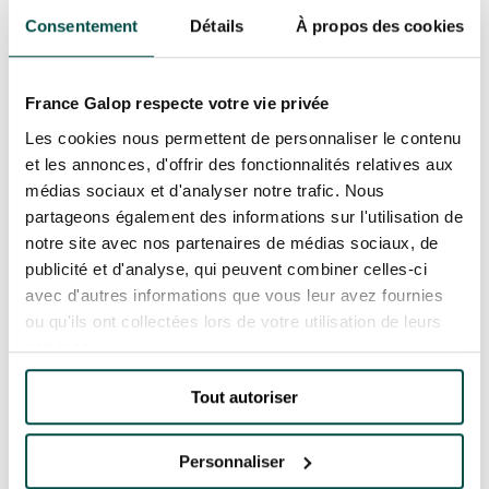
Consentement
Détails
À propos des cookies
Since 1983, the PMU has been committed to
Responsible Gambling. France Galop supports
this scheme, which aims to ensure that betting
France Galop respecte votre vie privée
OUR EXPERIENCES
is a hobby like any other, and does not become a
Les cookies nous permettent de personnaliser le contenu
problem. If you are concerned, please contact
et les annonces, d'offrir des fonctionnalités relatives aux
SOS-Joueurs, a non-profit organisation whose
AS A FAMILY
médias sociaux et d'analyser notre trafic. Nous
AS A FAMILY
aim is to help gamblers in difficulty and their
partageons également des informations sur l'utilisation de
families. You can visit their website at:
notre site avec nos partenaires de médias sociaux, de
WITH FRIENDS
WITH FRIENDS
publicité et d'analyse, qui peuvent combiner celles-ci
www.sosjoueurs.org or by telephone on +33-(0)9-
avec d'autres informations que vous leur avez fournies
AS A COUPLE
69-39-55-12 (cost of a local call from a French
ou qu'ils ont collectées lors de votre utilisation de leurs
AS A COUPLE
landline).
services.
FOR SPORT
FOR SPORT
Gambling involves risks: isolation, debt, etc. Call
Tout autoriser
+33-(0)9-74-75-13-13 (cost of a local call from a
CORPORATE EVENTS
French landline).
CORPORATE EVENTS
Personnaliser