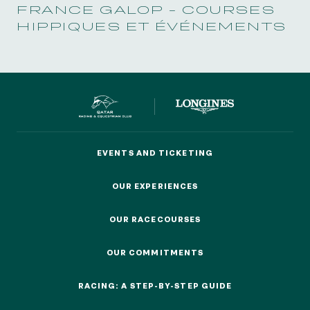
FRANCE GALOP - COURSES
HIPPIQUES ET ÉVÉNEMENTS
EVENTS AND TICKETING
EVENTS AND TICKETING
OUR EXPERIENCES
OUR EXPERIENCES
OUR RACECOURSES
OUR RACECOURSES
OUR COMMITMENTS
OUR COMMITMENTS
RACING: A STEP-BY-STEP GUIDE
RACING: A STEP-BY-STEP GUIDE