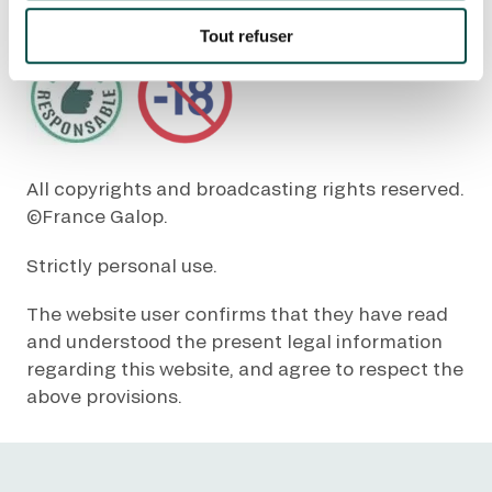
Tout refuser
Quick access
PRACTICAL INFORMATION
CATERING
All copyrights and broadcasting rights reserved.
BTOB – ENTERPRISES
©France Galop.
Strictly personal use.
DRESS CODE
The website user confirms that they have read
and understood the present legal information
regarding this website, and agree to respect the
above provisions.