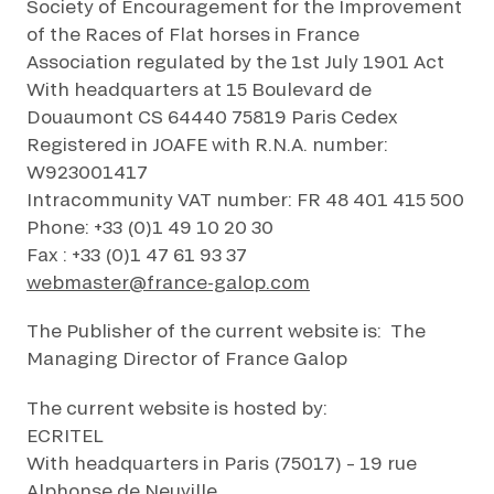
Society of Encouragement for the Improvement
FAMILY RACE DAYS - L'HIPPODROME EN FAMILLE
of the Races of Flat horses in France
By clicking on subscribe, you authorise France Galop to store and process
48H DE L'OBSTACLE
your email address in order to send you its newsletters as well as
Association regulated by the 1st July 1901 Act
48H DE L'OBSTACLE
information about France Galop. You can unsubscribe at any time by using
SUBSCRIBE
With headquarters at 15 Boulevard de
the “unsubscribe” link displayed in the newsletter.
Find out more
about how
your data and rights are managed
.
CHRISTMAS AT DEAUVILLE-LA TOUQUES
Douaumont CS 64440 75819 Paris Cedex
CHRISTMAS AT DEAUVILLE-LA TOUQUES
Registered in JOAFE with R.N.A. number:
W923001417
NRJ MUSIC TOUR AUX EMIRATES POULES D'ESSAI
NRJ MUSIC TOUR AUX EMIRATES POULES D'ESSAI
Intracommunity VAT number: FR 48 401 415 500
Phone: +33 (0)1 49 10 20 30
LE DÉFI DES HARAS - GRAND STEEPLE-CHASE DE PARIS
Fax : +33 (0)1 47 61 93 37
LE DÉFI DES HARAS - GRAND STEEPLE-CHASE DE PARIS
webmaster@france-galop.com
QATAR PRIX DU JOCKEY CLUB
QATAR PRIX DU JOCKEY CLUB
The Publisher of the current website is: The
Managing Director of France Galop
PRIX DE DIANE LONGINES
PRIX DE DIANE LONGINES
The current website is hosted by:
OH! COURSES
ECRITEL
OH! COURSES
With headquarters in Paris (75017) – 19 rue
GRAND PRIX DE SAINT-CLOUD
Alphonse de Neuville