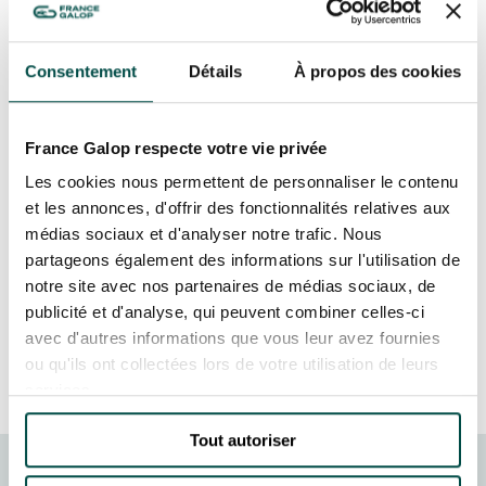
OF ANIMAL ART AT THE
GRAND PRIX DE SAINT-CLOUD
HIPPODROME D'AUTEUIL
ON 22, 23 & 24 NOVEMBER!
JEUXDI BY PARISLONGCHAMP
JEUXDI BY PARISLONGCHAMP
Consentement
Détails
À propos des cookies
In November 2024, the Hippodrome d’Auteuil
LA GARDEN PARTY - CYGAMES GRAND PRIX DE PARIS -
14TH JULY
played host to the 13th edition of the Salon
LA GARDEN PARTY - CYGAMES GRAND PRIX DE PARIS -
France Galop respecte votre vie privée
International des Artistes Animaliers
14TH JULY
Contemporains. This iconic Paris venue provided
Les cookies nous permettent de personnaliser le contenu
ALL OUR EVENTS
a unique setting for celebrating creativity
et les annonces, d'offrir des fonctionnalités relatives aux
around the animal world, with some exceptional
médias sociaux et d'analyser notre trafic. Nous
works of art. The event brought together artists,
partageons également des informations sur l'utilisation de
OFFERS, PASSES AND MEMBERSHIPS
notre site avec nos partenaires de médias sociaux, de
art enthusiasts and nature lovers, transforming
publicité et d'analyse, qui peuvent combiner celles-ci
the racecourse into an art gallery.
avec d'autres informations que vous leur avez fournies
SEASON TICKET OFFERS
MORE INFORMATION
ou qu'ils ont collectées lors de votre utilisation de leurs
SEASON TICKET OFFERS
services.
ALL RACE DAYS
ALL RACE DAYS
Tout autoriser
PARKING
PARKING