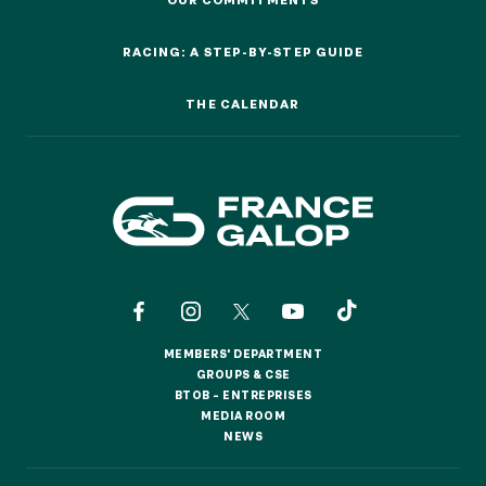
OUR COMMITMENTS
RACING: A STEP-BY-STEP GUIDE
Quick access
RACING: A STEP-BY-STEP GUIDE
PRACTICAL INFORMATION
THE CALENDAR
THE CALENDAR
CATERING
BTOB – ENTERPRISES
DRESS CODE
MEMBERS' DEPARTMENT
MEMBERS' DEPARTMENT
GROUPS & CSE
GROUPS & CSE
BTOB – ENTREPRISES
BTOB – ENTREPRISES
MEDIA ROOM
MEDIA ROOM
NEWS
NEWS