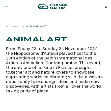
Events and ticketing
About us
Accueil
ANIMAL ART
ANIMAL ART
NEWSLETTERS
EVENTS
ABOUT US
From Friday 22 to Sunday 24 November 2024,
Special deals, news and new
the Hippodrome d'Auteuil played host to the
MEETING DE DEAUVILLE BARRIÈRE
ABOUT US
additions: stay up-to-date!
13th edition of the Salon International des
MEETING DE DEAUVILLE BARRIÈRE
ABOUT US
Artistes Animaliers Contemporains. This event,
the only one of its kind in France, brought
QATAR ARC TRIALS
OUR EQUINE WELFARE COMMITMENTS
together art and nature lovers to showcase
QATAR ARC TRIALS
OUR EQUINE WELFARE COMMITMENTS
captivating works celebrating wildlife. It was an
opportunity to exchange ideas and make new
À LA DÉCOUVERTE DE L'HIPPODROME
ENVIRONMENTAL RESPONSIBILITY
discoveries, with artists from all over the world
À LA DÉCOUVERTE DE L'HIPPODROME
ENVIRONMENTAL RESPONSIBILITY
taking pride of place.
QATAR PRIX DE L'ARC DE TRIOMPHE
QATAR PRIX DE L'ARC DE TRIOMPHE
SUBSCRIBE
FAMILY RACE DAYS - L'HIPPODROME EN FAMILLE