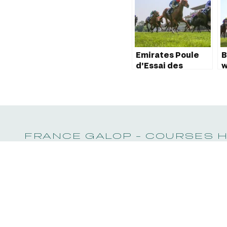
Emirates Poule
B
d’Essai des
w
Poulains 2023:
P
Marhaba Ya
P
Sanafi wins!
FRANCE GALOP - COURSES 