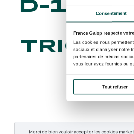
D-100 
Consentement
PRI
France Galop respecte votre
TRIOMP
Les cookies nous permettent d
sociaux et d'analyser notre t
partenaires de médias sociaux
vous leur avez fournies ou qu'
Tout refuser
Merci de bien vouloir
accepter les cookies marke