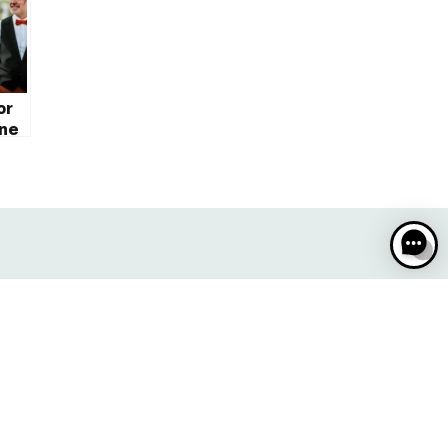
or
ane