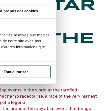
E QATAR
À propos des cookies
C DE
VER THE
nnalités relatives aux médias
on de notre site avec nos
 d'autres informations que
Tout autoriser
ing events in the world at the rarefied
ngchamp racecourse, a race of the very highest
 of a legend.
 the order of the day at an event that brings