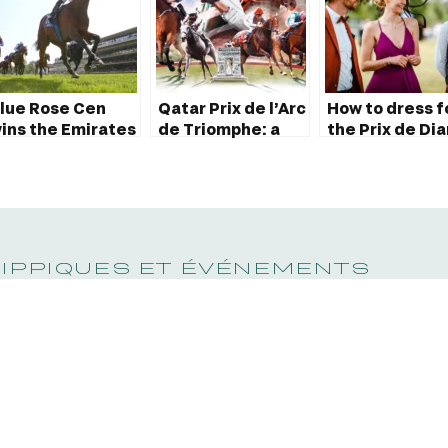
lue Rose Cen
Qatar Prix de l’Arc
How to dress f
ins the Emirates
de Triomphe: a
the Prix de Di
oule d’Essai des
rendezvous with
Longines?
ouliches 2023
the world’s
greatest
horserace!
HIPPIQUES ET ÉVÉNEMENTS