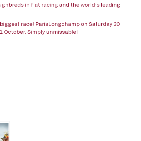
ghbreds in flat racing and the world’s leading
s biggest race! ParisLongchamp on Saturday 30
 October. Simply unmissable!