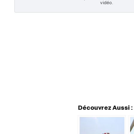
vidéo.
Découvrez Aussi :