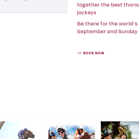
together the best thorou
jockeys
Be there for the world’
September and Sunday 1
BOOK NOW