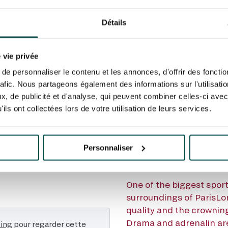
BEFORE TH
Détails
X DE L'AR
 vie privée
HE: DISCO
e personnaliser le contenu et les annonces, d'offrir des fonctio
rafic. Nous partageons également des informations sur l'utilisati
, de publicité et d'analyse, qui peuvent combiner celles-ci avec
TRAILER
ils ont collectées lors de votre utilisation de leurs services.
Personnaliser
One of the biggest sport
surroundings of ParisLo
quality and the crowning
Drama and adrenalin are
ting
pour regarder cette