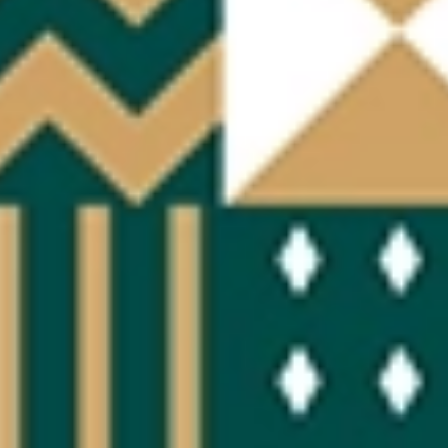
GRAND PRIX DE SAINT-CLOUD
JEUXDI BY PARISLONGCHAMP
JEUXDI BY PARISLONGCHAMP
LA GARDEN PARTY - CYGAMES GRAND PRIX DE PARIS -
14TH JULY
LA GARDEN PARTY - CYGAMES GRAND PRIX DE PARIS -
14TH JULY
ALL OUR EVENTS
OFFERS, PASSES AND MEMBERSHIPS
SEASON TICKET OFFERS
SEASON TICKET OFFERS
ALL RACE DAYS
ALL RACE DAYS
PARKING
PARKING