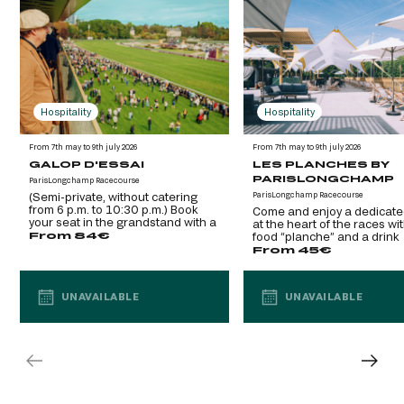
Hospitality
Hospitality
From 7th may to 9th july 2026
From 7th may to 9th july 2026
GALOP D'ESSAI
LES PLANCHES BY
PARISLONGCHAMP
ParisLongchamp Racecourse
(Semi-private, without catering
ParisLongchamp Racecourse
from 6 p.m. to 10:30 p.m.) Book
Come and enjoy a dedicate
your seat in the grandstand with a
at the heart of the races wi
glass of champagne
From 84€
food “planche” and a drink
included. (Semi-private, VIP
From 45€
UNAVAILABLE
UNAVAILABLE
UNAVAILABLE
UNAVAILABLE