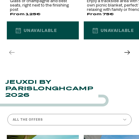
Glass of champagne and best
Enjoy a trackside area with
seats, right next to the finishing
own picnic blanket, perfect 
post
relaxing with family or frien
From 125€
From 75€
UNAVAILABLE
UNAVAILABLE
UNAVAILABLE
UNAVAILABLE
JEUXDI BY
PARISLONGHCAMP
2026
ALL THE OFFERS