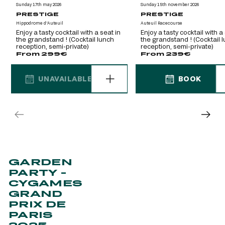
Sunday 17th may 2026
Sunday 15th november 2026
PRESTIGE
PRESTIGE
Hippodrome d'Auteuil
Auteuil Racecourse
Enjoy a tasty cocktail with a seat in
Enjoy a tasty cocktail with a
the grandstand ! (Cocktail lunch
the grandstand ! (Cocktail 
reception, semi-private)
reception, semi-private)
From 299€
From 239€
UNAVAILABLE
BOOK
UNAVAILABLE
BOOK
GARDEN
PARTY -
CYGAMES
GRAND
PRIX DE
PARIS