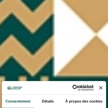
Consentement
Détails
À propos des cookies