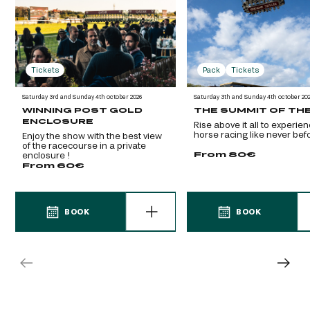
Tickets
Pack
Tickets
Saturday 3rd and Sunday 4th october 2026
Saturday 3th and Sunday 4th october 20
WINNING POST GOLD
THE SUMMIT OF TH
ENCLOSURE
Rise above it all to experie
horse racing like never befo
Enjoy the show with the best view
of the racecourse in a private
From 80€
enclosure !
From 60€
BOOK
BOOK
BOOK
BOOK