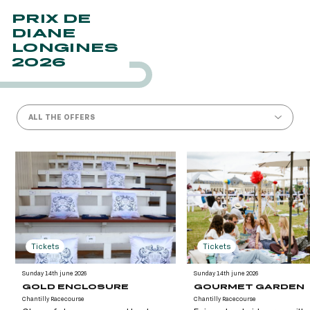
PRIX DE
DIANE
LONGINES
2026
ALL THE OFFERS
Tickets
Tickets
Sunday 14th june 2026
Sunday 14th june 2026
GOLD ENCLOSURE
GOURMET GARDEN
Chantilly Racecourse
Chantilly Racecourse