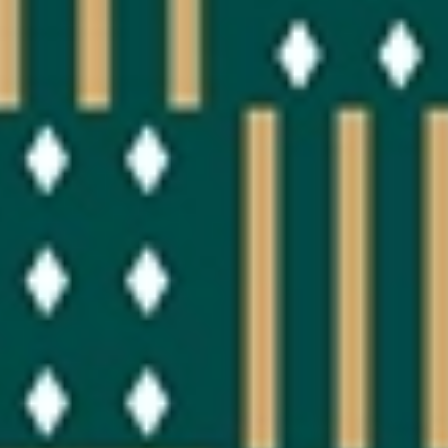
OUR EXPERIENCES
AS A FAMILY
AS A FAMILY
WITH FRIENDS
WITH FRIENDS
AS A COUPLE
AS A COUPLE
FOR SPORT
FOR SPORT
CORPORATE EVENTS
CORPORATE EVENTS