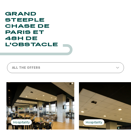
GRAND
STEEPLE
CHASE DE
PARIS ET
48H DE
L'OBSTACLE
ALL THE OFFERS
Hospitality
Hospitality