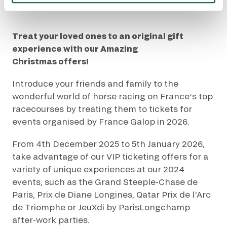
Accueil
Nos événements
Amazing Christmas
Treat your loved ones to an original gift
experience with our Amazing
Christmas offers!
Introduce your friends and family to the
wonderful world of horse racing on France’s top
racecourses by treating them to tickets for
events organised by France Galop in 2026.
From 4th December 2025 to 5th January 2026,
take advantage of our VIP ticketing offers for a
variety of unique experiences at our 2024
events, such as the Grand Steeple-Chase de
Paris, Prix de Diane Longines, Qatar Prix de l’Arc
de Triomphe or JeuXdi by ParisLongchamp
after-work parties.