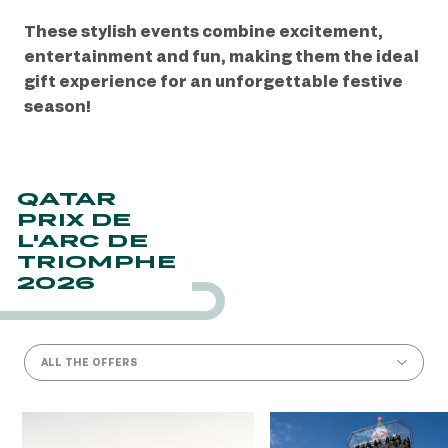
These stylish events combine excitement,
entertainment and fun, making them the ideal
gift experience for an unforgettable festive
season!
QATAR
PRIX DE
L'ARC DE
TRIOMPHE
2026
ALL THE OFFERS