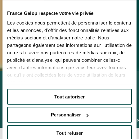
France Galop respecte votre vie privée
Les cookies nous permettent de personnaliser le contenu
et les annonces, d'offrir des fonctionnalités relatives aux
médias sociaux et d'analyser notre trafic. Nous
partageons également des informations sur l'utilisation de
notre site avec nos partenaires de médias sociaux, de
publicité et d'analyse, qui peuvent combiner celles-ci
avec d'autres informations que vous leur avez fournies
ou qu'ils ont collectées lors de votre utilisation de leurs
AMAZING CHRISTMAS
services.
4th December 2025 to 5th January 2026
Tout autoriser
BOOK
Personnaliser
QATAR PRIX DE L'ARC DE TRIOMPHE
PRIX DE DIANE LONGINES
JEUXDI BY
Tout refuser
BOOK