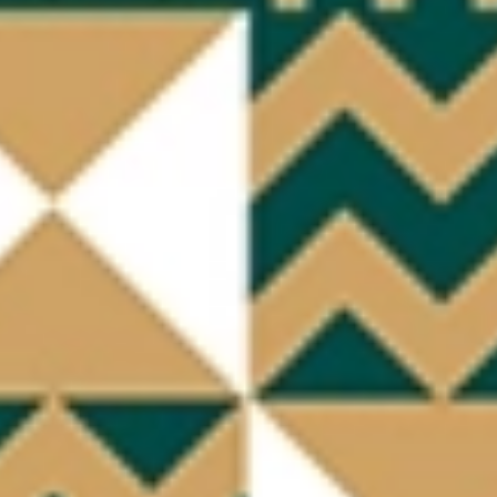
Quick access
PRACTICAL INFORMATION
CATERING
BTOB – ENTERPRISES
DRESS CODE