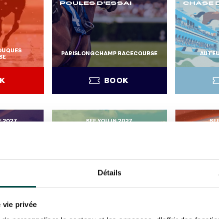
POULES D'ESSAI
CHASE D
TOUQUES
PARISLONGCHAMP RACECOURSE
AUTEU
SE
K
BOOK
E 2027
SEE YOU IN 2027
SE
K
BOOK
Détails
JEUXDI 
PARISL
 vie privée