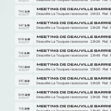
AUGUST
MEETING DE DEAUVILLE BARRI
THU
13
Deauville-La Touques racecourse
15h33
Plat : 
AUGUST
MEETING DE DEAUVILLE BARRI
SAT
15
Deauville-La Touques racecourse
13h28
Plat : 
AUGUST
MEETING DE DEAUVILLE BARRI
SUN
16
Deauville-La Touques racecourse
13h28
Plat : 
AUGUST
MEETING DE DEAUVILLE BARRI
TUE
18
Deauville-La Touques racecourse
13h48
Plat : 
AUGUST
MEETING DE DEAUVILLE BARRI
THU
20
Deauville-La Touques racecourse
15h20
Plat :
AUGUST
MEETING DE DEAUVILLE BARRI
SAT
22
Deauville-La Touques racecourse
13h28
Plat : 
AUGUST
MEETING DE DEAUVILLE BARRI
SUN
23
Deauville-La Touques racecourse
13h28
Plat : 
AUGUST
MEETING DE DEAUVILLE BARRI
TUE
25
Deauville-La Touques racecourse
13h48
Plat : 