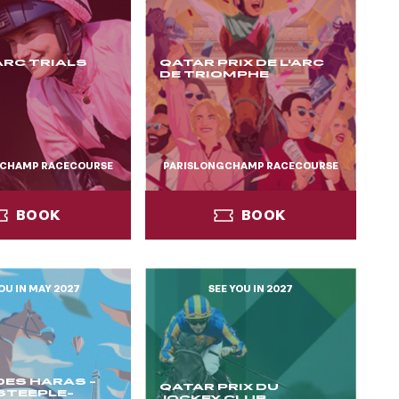
ARC TRIALS
QATAR PRIX DE L'ARC
DE TRIOMPHE
GCHAMP RACECOURSE
PARISLONGCHAMP RACECOURSE
BOOK
BOOK
OU IN MAY 2027
SEE YOU IN 2027
BOOK
BOOK
 DES HARAS -
QATAR PRIX DU
STEEPLE-
JOCKEY CLUB