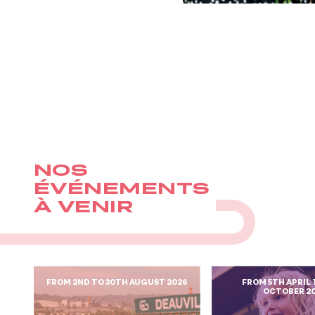
NOS
ÉVÉNEMENTS
À VENIR
FROM 2ND TO 30TH AUGUST 2026
FROM 5TH APRIL 
OCTOBER 2