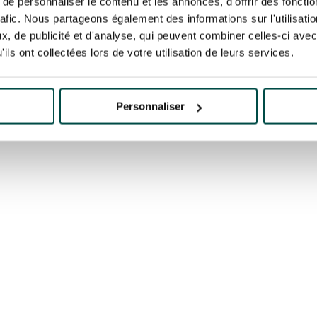
e personnaliser le contenu et les annonces, d'offrir des fonctio
rafic. Nous partageons également des informations sur l'utilisati
GRAND PRIX DE SAINT-
ECOURSE
PARISLON
CLOUD
, de publicité et d'analyse, qui peuvent combiner celles-ci avec
ils ont collectées lors de votre utilisation de leurs services.
K
BOOK
Personnaliser
K
BOOK