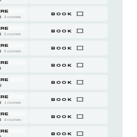
ERE
BOOK
8
4 courses
ERE
BOOK
8
5 courses
ERE
BOOK
8
5 courses
ERE
BOOK
8
ERE
BOOK
 8
ERE
BOOK
8
1 courses
ERE
BOOK
8
4 courses
ERE
BOOK
8