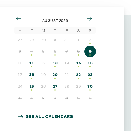
AUGUST 2026
M
T
M
T
F
S
S
27
28
29
30
31
1
2
3
4
5
6
7
8
9
10
11
12
13
14
15
16
17
18
19
20
21
22
23
24
25
26
27
28
29
30
31
1
2
3
4
5
6
SEE ALL CALENDARS