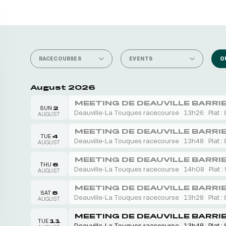
RACECOURSES
EVENTS
O
August 2026
MEETING DE DEAUVILLE BARRI
SUN
2
Deauville-La Touques racecourse
13h26
Plat : 
AUGUST
MEETING DE DEAUVILLE BARRI
TUE
4
Deauville-La Touques racecourse
13h48
Plat : 
AUGUST
MEETING DE DEAUVILLE BARRI
THU
6
Deauville-La Touques racecourse
14h08
Plat :
AUGUST
MEETING DE DEAUVILLE BARRI
SAT
8
Deauville-La Touques racecourse
13h28
Plat : 
AUGUST
MEETING DE DEAUVILLE BARRI
TUE
11
Deauville-La Touques racecourse
13h48
Plat : 