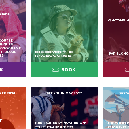
 EN
QATAR 
COURSE -
TOUQUES
SLONGCHAMP
INT-CLOUD
DISCOVER THE
PARISLON
SE
RACECOURSE
K
BOOK
BER 2026
SEE YOU IN MAY 2027
SEE Y
K
BOOK
T
NRJ MUSIC TOUR AT
LE DÉFI
THE EMIRATES
GRAND 