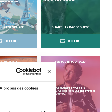
E PARIS
IL RACECOURSE
CHANTILLY RACECOURSE
BOOK
BOOK
E YOU IN 2027
SEE YOU IN JULY 2027
BOOK
BOOK
LA GARDEN PARTY -
À propos des cookies
BY
CYGAMES GRAND PRIX
ONGCHAMP
DE PARIS