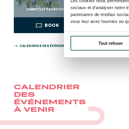
Les cookies nous permettent d
sociaux et d'analyser notre t
CHANTILLY RACECOURSE
CHANTILLY RAC
partenaires de médias sociaux
vous leur avez fournies ou qu'
BOOK
BOO
Tout refuser
CALENDRIER DES ÉVÉNEMENTS
BOOK
BOO
CALENDRIER
DES
ÉVÉNEMENTS
À VENIR