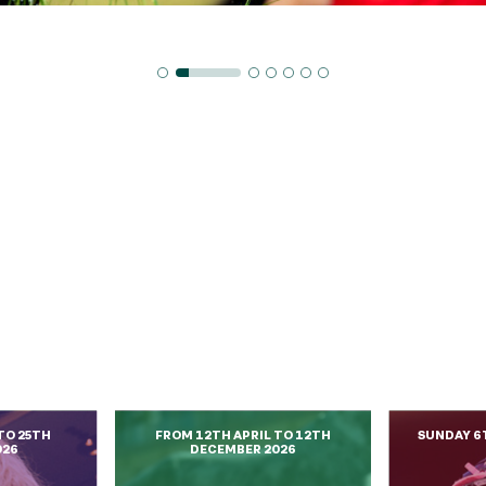
TO 25TH
FROM 12TH APRIL TO 12TH
SUNDAY 6
026
DECEMBER 2026