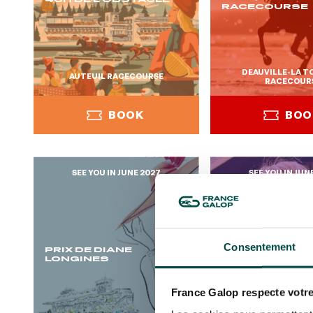
RACECOURSE
DEAUVILLE-LA 
AUTEUIL RACECOURSE
RACECOUR
BOOK
BOO
SEE YOU IN JUNE 2027
SEE YOU IN JUN
BOOK
BOO
Consentement
PRIX DE DIANE
OH! COURSES
LONGINES
France Galop respecte votre