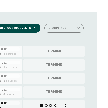
UR UPCOMING EVENTS
DISCIPLINES
ERE
TERMINÉ
8
4 courses
ERE
TERMINÉ
8
2 courses
ERE
TERMINÉ
 9
1 courses
ERE
TERMINÉ
8
4 courses
ERE
BOOK
8