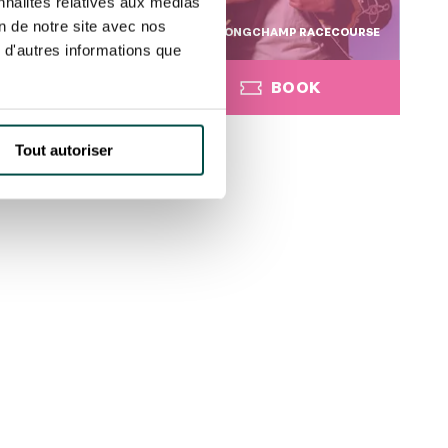
nnalités relatives aux médias
on de notre site avec nos
GCHAMP RACECOURSE
PARISLONGCHAMP RACECOURSE
 d'autres informations que
BOOK
BOOK
Tout autoriser
BOOK
BOOK