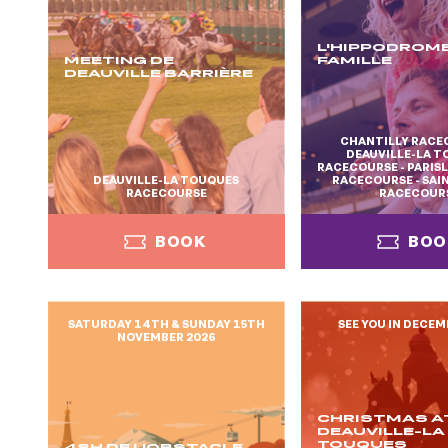
L'HIPPODROME
MEETING DE
FAMILLE
DEAUVILLE BARRIÈRE
CHANTILLY RACE
DEAUVILLE-LA 
RACECOURSE - PARI
DEAUVILLE-LA TOUQUES
RACECOURSE - SA
RACECOURSE
RACECOUR
BOOK
BOO
SATURDAY 14TH & SUNDAY 15TH
SEE YOU IN DECEM
NOVEMBER 2026
BOOK
BOO
CHRISTMAS A
DEAUVILLE-LA
TOUQUES
48H DE L'OBSTACLE