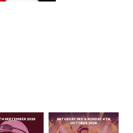
TH SEPTEMBER 2026
SATURDAY 3RD & SUNDAY 4TH
OCTOBER 2026