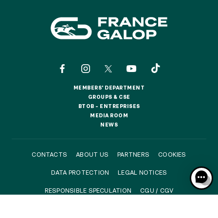
Quick access
PRACTICAL INFORMATION
CATERING
MEMBERS' DEPARTMENT
BTOB – ENTERPRISES
MEMBERS' DEPARTMENT
GROUPS & CSE
GROUPS & CSE
BTOB – ENTREPRISES
BTOB – ENTREPRISES
MEDIA ROOM
DRESS CODE
MEDIA ROOM
NEWS
NEWS
CONTACTS
ABOUT US
PARTNERS
COOKIES
DATA PROTECTION
LEGAL NOTICES
RESPONSIBLE SPECULATION
CGU / CGV