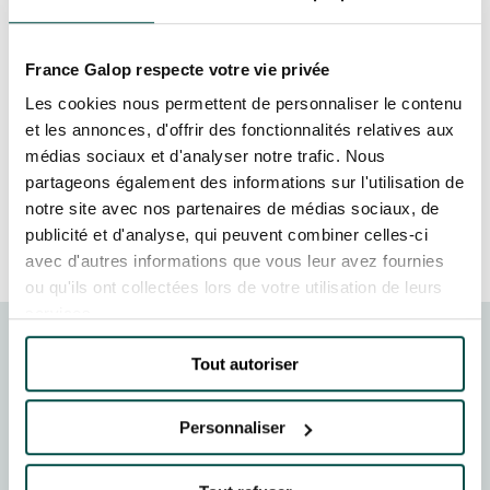
GRAND PRIX DE SAINT-CLOUD
together 5,000 employees from all over the
world for a unique experience. Every detail of
JEUXDI BY PARISLONGCHAMP
JEUXDI BY PARISLONGCHAMP
France Galop respecte votre vie privée
this exceptional event was designed to leave a
lasting impression. This prestigious event
Les cookies nous permettent de personnaliser le contenu
LA GARDEN PARTY - CYGAMES GRAND PRIX DE PARIS -
14TH JULY
enabled the company to celebrate its successes
et les annonces, d'offrir des fonctionnalités relatives aux
LA GARDEN PARTY - CYGAMES GRAND PRIX DE PARIS -
and bring together employees and partners in a
médias sociaux et d'analyser notre trafic. Nous
14TH JULY
sumptuous setting.
partageons également des informations sur l'utilisation de
ALL OUR EVENTS
notre site avec nos partenaires de médias sociaux, de
MORE INFORMATION
publicité et d'analyse, qui peuvent combiner celles-ci
avec d'autres informations que vous leur avez fournies
OFFERS, PASSES AND MEMBERSHIPS
ou qu'ils ont collectées lors de votre utilisation de leurs
services.
SEASON TICKET OFFERS
Tout autoriser
LA LUNE ROUSSE
SEASON TICKET OFFERS
More than 5,000 participants marvelled at the
ALL RACE DAYS
spectacular structures erected especially for the event.
Personnaliser
ALL RACE DAYS
A grandiose celebration in a unique setting, worthy of
PARKING
this visionary company.
PARKING