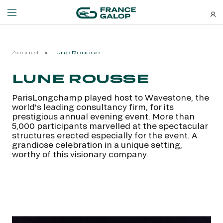
Events and ticketing
About us
Accueil
Lune Rousse
LUNE ROUSSE
NEWSLETTERS
EVENTS
ABOUT US
ParisLongchamp played host to Wavestone, the
Special deals, news and new
world's leading consultancy firm, for its
MEETING DE DEAUVILLE BARRIÈRE
ABOUT US
additions: stay up-to-date!
prestigious annual evening event. More than
MEETING DE DEAUVILLE BARRIÈRE
ABOUT US
5,000 participants marvelled at the spectacular
structures erected especially for the event. A
QATAR ARC TRIALS
OUR EQUINE WELFARE COMMITMENTS
grandiose celebration in a unique setting,
QATAR ARC TRIALS
OUR EQUINE WELFARE COMMITMENTS
worthy of this visionary company.
À LA DÉCOUVERTE DE L'HIPPODROME
ENVIRONMENTAL RESPONSIBILITY
À LA DÉCOUVERTE DE L'HIPPODROME
ENVIRONMENTAL RESPONSIBILITY
QATAR PRIX DE L'ARC DE TRIOMPHE
QATAR PRIX DE L'ARC DE TRIOMPHE
SUBSCRIBE
FAMILY RACE DAYS - L'HIPPODROME EN FAMILLE