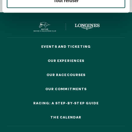
Tout refuser
OUR EXPERIENCES
EVENTS AND TICKETING
EVENTS AND TICKETING
AS A FAMILY
AS A FAMILY
OUR EXPERIENCES
OUR EXPERIENCES
WITH FRIENDS
WITH FRIENDS
OUR RACECOURSES
OUR RACECOURSES
AS A COUPLE
AS A COUPLE
OUR COMMITMENTS
OUR COMMITMENTS
FOR SPORT
RACING: A STEP-BY-STEP GUIDE
FOR SPORT
RACING: A STEP-BY-STEP GUIDE
CORPORATE EVENTS
THE CALENDAR
CORPORATE EVENTS
THE CALENDAR