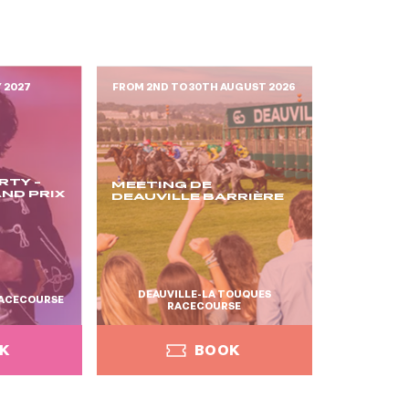
Y 2027
FROM 2ND TO 30TH AUGUST 2026
RTY -
MEETING DE
ND PRIX
DEAUVILLE BARRIÈRE
DEAUVILLE-LA TOUQUES
ACECOURSE
RACECOURSE
K
BOOK