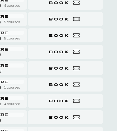
BOOK
8
4 courses
ERE
BOOK
8
5 courses
ERE
BOOK
8
5 courses
ERE
BOOK
8
ERE
BOOK
 8
ERE
BOOK
8
1 courses
ERE
BOOK
8
4 courses
ERE
BOOK
8
ERE