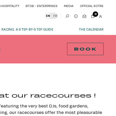
HOSPITALITY
BTOB – ENTERPRISES
MEDIA
OFFICIAL SOTRE
HOSPITALITY
BTOB – ENTERPRISES
MEDIA
OFFICIAL SOTRE
0
EN
FR
RACING: A STEP-BY-STEP GUIDE
THE CALENDAR
OUR EXPERIENCES
S
BOOK
S
ITY
AS A FAMILY
ITMENTS
ITY
AS A FAMILY
WITH FRIENDS
WITH FRIENDS
BOOK
date!
AS A COUPLE
AS A COUPLE
FOR SPORT
FOR SPORT
at our racecourses !
CORPORATE EVENTS
CORPORATE EVENTS
SUBSCRIBE
 featuring the very best DJs, food gardens,
ing, our racecourses offer the most pleasurable