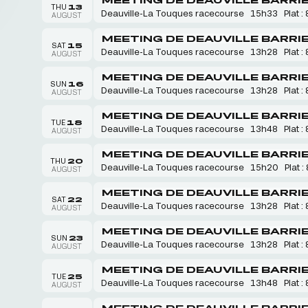
THU
13
Deauville-La Touques racecourse
15h33
Plat : 
AUGUST
MEETING DE DEAUVILLE BARRI
SAT
15
Deauville-La Touques racecourse
13h28
Plat : 
AUGUST
MEETING DE DEAUVILLE BARRI
SUN
16
Deauville-La Touques racecourse
13h28
Plat : 
AUGUST
MEETING DE DEAUVILLE BARRI
TUE
18
Deauville-La Touques racecourse
13h48
Plat : 
AUGUST
MEETING DE DEAUVILLE BARRI
THU
20
Deauville-La Touques racecourse
15h20
Plat :
AUGUST
MEETING DE DEAUVILLE BARRI
SAT
22
Deauville-La Touques racecourse
13h28
Plat : 
AUGUST
MEETING DE DEAUVILLE BARRI
SUN
23
Deauville-La Touques racecourse
13h28
Plat : 
AUGUST
MEETING DE DEAUVILLE BARRI
TUE
25
Deauville-La Touques racecourse
13h48
Plat : 
AUGUST
MEETING DE DEAUVILLE BARRI