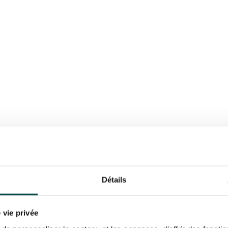
K
BOOK
Détails
 vie privée