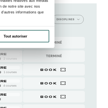
nnalités relatives aux médias
on de notre site avec nos
 d'autres informations que
 CELEBRATORY EXPERIENCES
DISCIPLINES
Tout autoriser
ERE
TERMINÉ
8
4 courses
ERE
TERMINÉ
8
2 courses
ERE
BOOK
 9
1 courses
ERE
BOOK
8
4 courses
ERE
BOOK
8
ERE