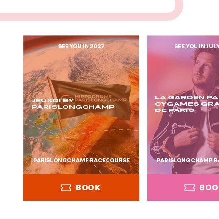
SEE YOU IN 2027
SEE YOU IN JUL
LA GARDEN PA
JEUXDI BY
CYGAMES GRA
PARISLONGCHAMP
DE PARIS
PARISLONGCHAMP RACECOURSE
PARISLONGCHAMP R
BOOK
BOO