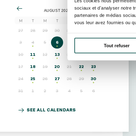
Les cookies nous permettent d
sociaux et d'analyser notre t
AUGUST 2026
partenaires de médias sociaux
M
T
M
T
F
S
S
vous leur avez fournies ou qu'
27
28
29
30
31
1
2
3
4
5
6
7
8
9
Tout refuser
10
11
12
13
14
15
16
17
18
19
20
21
22
23
24
25
26
27
28
29
30
31
1
2
3
4
5
6
SEE ALL CALENDARS