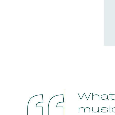
What 
musi