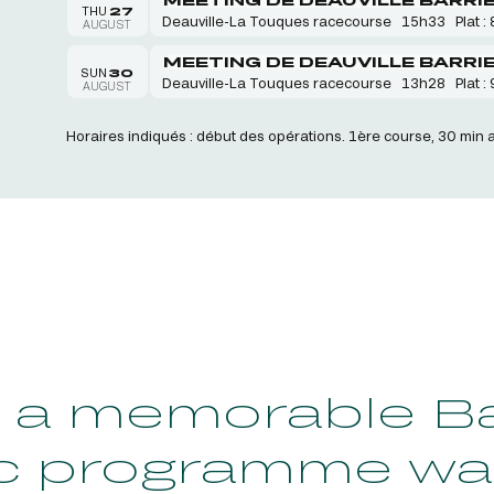
THU
27
Deauville-La Touques racecourse
15h33
Plat : 
AUGUST
MEETING DE DEAUVILLE BARRI
SUN
30
Deauville-La Touques racecourse
13h28
Plat : 
AUGUST
Horaires indiqués : début des opérations. 1ère course, 30 min 
a memorable Bas
c programme wa