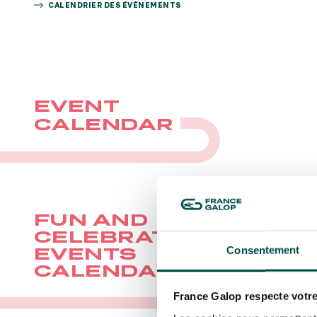
CALENDRIER DES ÉVÉNEMENTS
BOOK
BOO
EVENT
CALENDAR
FUN AND
CELEBRATORY
Consentement
EVENTS
CALENDAR
France Galop respecte votre