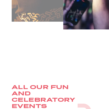
ALL OUR FUN
AND
CELEBRATORY
EVENTS