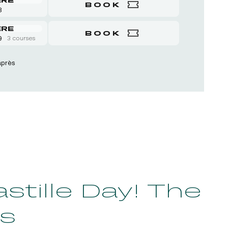
BOOK
8
ERE
BOOK
9
3 courses
après
tille Day! The
s