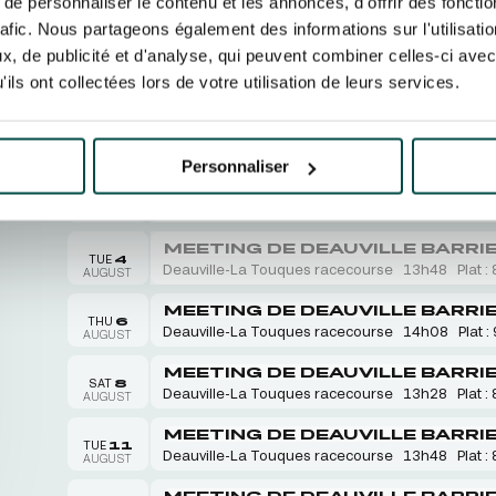
e personnaliser le contenu et les annonces, d'offrir des fonctio
rafic. Nous partageons également des informations sur l'utilisati
, de publicité et d'analyse, qui peuvent combiner celles-ci avec
ils ont collectées lors de votre utilisation de leurs services.
RACECOURSES
EVENTS
OUR FUN AND
August 2026
Personnaliser
MEETING DE DEAUVILLE BARRI
SUN
2
Deauville-La Touques racecourse
13h26
Plat : 
AUGUST
MEETING DE DEAUVILLE BARRI
TUE
4
Deauville-La Touques racecourse
13h48
Plat : 
AUGUST
MEETING DE DEAUVILLE BARRI
THU
6
Deauville-La Touques racecourse
14h08
Plat :
AUGUST
MEETING DE DEAUVILLE BARRI
SAT
8
Deauville-La Touques racecourse
13h28
Plat : 
AUGUST
MEETING DE DEAUVILLE BARRI
TUE
11
Deauville-La Touques racecourse
13h48
Plat : 
AUGUST
MEETING DE DEAUVILLE BARRI