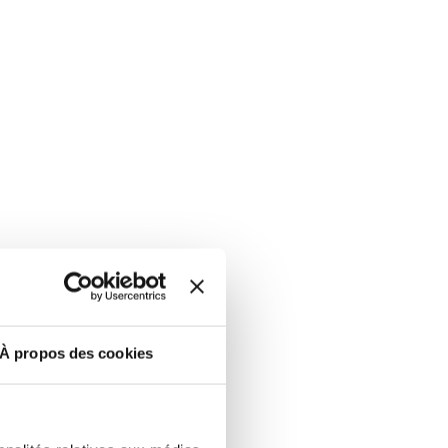
À propos des cookies