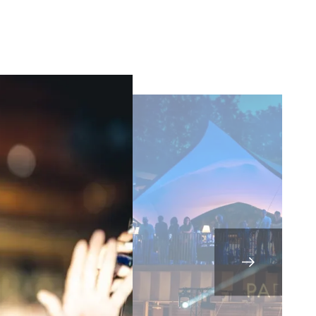
sletters as well as information
t more
about how your data and
SUBSCRIBE
DRESS CODE