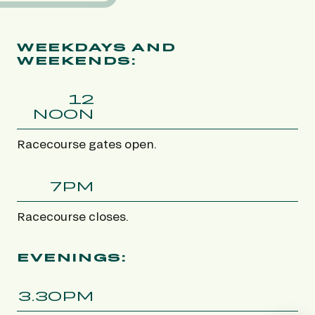
WEEKDAYS AND
WEEKENDS:
12
NOON
Racecourse gates open.
7PM
Racecourse closes.
EVENINGS:
3.30PM