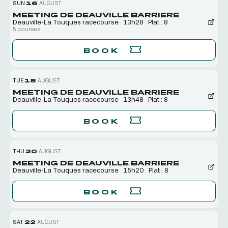
SUN
16
AUGUST
MEETING DE DEAUVILLE BARRIERE
Deauville-La Touques racecourse
13h28
Plat : 8
5 courses
BOOK
TUE
18
AUGUST
MEETING DE DEAUVILLE BARRIERE
Deauville-La Touques racecourse
13h48
Plat : 8
BOOK
THU
20
AUGUST
MEETING DE DEAUVILLE BARRIERE
Deauville-La Touques racecourse
15h20
Plat : 8
BOOK
SAT
22
AUGUST