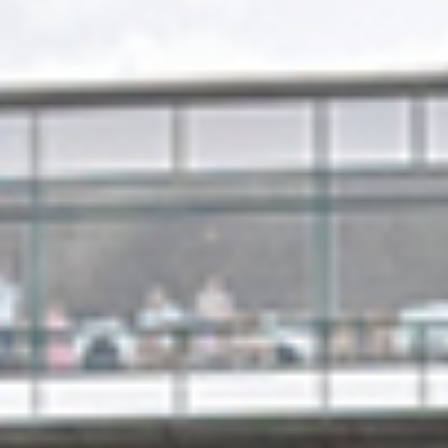
Quick access
PRACTICAL INFORMATION
CATERING
BTOB – ENTERPRISES
DRESS CODE