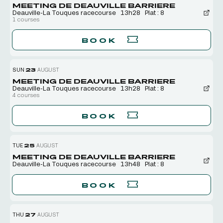
MEETING DE DEAUVILLE BARRIERE
Deauville-La Touques racecourse
13h28
Plat : 8
1 courses
BOOK
SUN
23
AUGUST
MEETING DE DEAUVILLE BARRIERE
Deauville-La Touques racecourse
13h28
Plat : 8
4 courses
BOOK
TUE
25
AUGUST
MEETING DE DEAUVILLE BARRIERE
Deauville-La Touques racecourse
13h48
Plat : 8
BOOK
THU
27
AUGUST