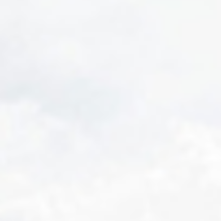
GRAND PRIX DE SAINT-CLOUD
JEUXDI BY PARISLONGCHAMP
JEUXDI BY PARISLONGCHAMP
LA GARDEN PARTY - CYGAMES GRAND PRIX DE PARIS -
14TH JULY
LA GARDEN PARTY - CYGAMES GRAND PRIX DE PARIS -
14TH JULY
ALL OUR EVENTS
OFFERS, PASSES AND MEMBERSHIPS
SEASON TICKET OFFERS
SEASON TICKET OFFERS
ALL RACE DAYS
ALL RACE DAYS
PARKING
PARKING