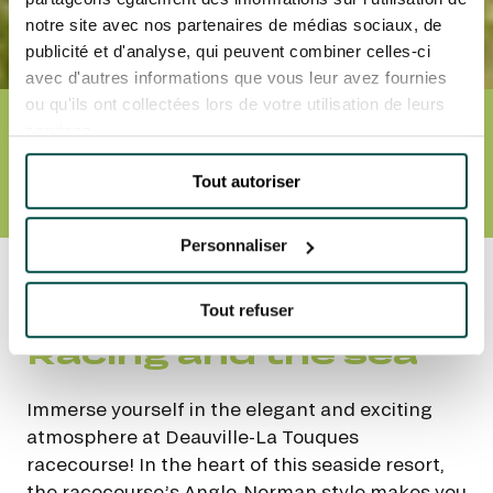
notre site avec nos partenaires de médias sociaux, de
publicité et d'analyse, qui peuvent combiner celles-ci
avec d'autres informations que vous leur avez fournies
ou qu'ils ont collectées lors de votre utilisation de leurs
services.
DEAUVILLE-LA TOUQUES
RACECOURSE
Tout autoriser
EVENTS AND TICKETS
SCHEDULE
TIMES
ACCESS AND TRANSPORT
Personnaliser
Accueil
Nos hippodromes
Deauville-La
Touques racecourse
Tout refuser
Racing and the sea
Immerse yourself in the elegant and exciting
atmosphere at Deauville-La Touques
racecourse! In the heart of this seaside resort,
the racecourse’s Anglo-Norman style makes you