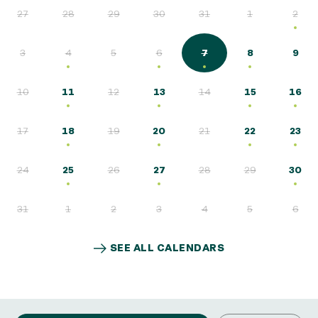
27
28
29
30
31
1
2
3
4
5
6
7
8
9
10
11
12
13
14
15
16
17
18
19
20
21
22
23
24
25
26
27
28
29
30
31
1
2
3
4
5
6
SEE ALL CALENDARS
SEE ALL CALENDARS