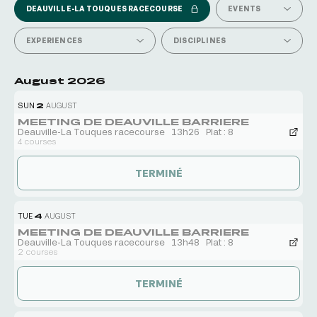
DEAUVILLE-LA TOUQUES RACECOURSE
EVENTS
EXPERIENCES
DISCIPLINES
August 2026
SUN
2
AUGUST
MEETING DE DEAUVILLE BARRIERE
Deauville-La Touques racecourse
13h26
Plat : 8
4 courses
TERMINÉ
TUE
4
AUGUST
MEETING DE DEAUVILLE BARRIERE
Deauville-La Touques racecourse
13h48
Plat : 8
2 courses
TERMINÉ