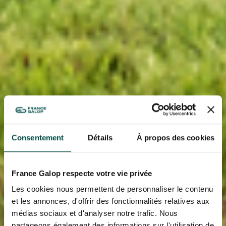
Consentement
Détails
À propos des cookies
France Galop respecte votre vie privée
Les cookies nous permettent de personnaliser le contenu
et les annonces, d'offrir des fonctionnalités relatives aux
médias sociaux et d'analyser notre trafic. Nous
partageons également des informations sur l'utilisation de