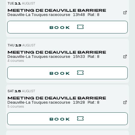
TUE
11
AUGUST
MEETING DE DEAUVILLE BARRIERE
Deauville-La Touques racecourse
13h48
Plat : 8
BOOK
THU
13
AUGUST
MEETING DE DEAUVILLE BARRIERE
Deauville-La Touques racecourse
15h33
Plat : 8
4 courses
BOOK
SAT
15
AUGUST
MEETING DE DEAUVILLE BARRIERE
Deauville-La Touques racecourse
13h28
Plat : 8
5 courses
BOOK