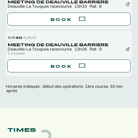
MEETING DE DEAUVILLE BARRIERE
Deauville-La Touques racecourse
15h33
Plat : 8
BOOK
SUN
30
AUGUST
MEETING DE DEAUVILLE BARRIERE
Deauville-La Touques racecourse
13h28
Plat : 9
3 courses
BOOK
Horaires indiqués : début des opérations. 1ère course, 30 min
après
TIMES