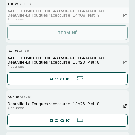
THU
6
AUGUST
MEETING DE DEAUVILLE BARRIERE
Deauville-La Touques racecourse
14h08
Plat : 9
1 courses
TERMINÉ
SAT
8
AUGUST
MEETING DE DEAUVILLE BARRIERE
Deauville-La Touques racecourse
13h28
Plat : 8
4 courses
BOOK
SUN
9
AUGUST
Deauville-La Touques racecourse
13h26
Plat : 8
4 courses
BOOK