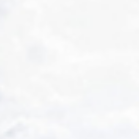
OUR EXPERIENCES
AS A FAMILY
AS A FAMILY
WITH FRIENDS
WITH FRIENDS
AS A COUPLE
AS A COUPLE
FOR SPORT
FOR SPORT
CORPORATE EVENTS
CORPORATE EVENTS