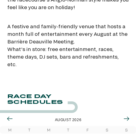
feel like you are on holiday!
A festive and family-friendly venue that hosts a
month full of entertainment every August at the
Barrière Deauville Meeting.
What’s in store: free entertainment, races,
theme days, DJ sets, bars and refreshments,
etc.
RACE DAY
SCHEDULES
AUGUST 2026
M
T
M
T
F
S
S