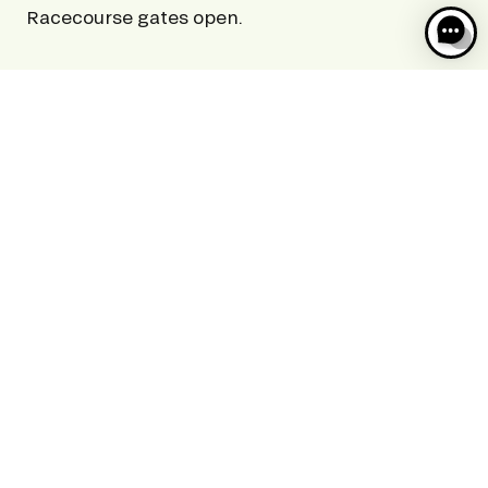
Racecourse gates open.
9PM
Racecourse closes.
Racecourse closes at 11pm during the Jeudis of
the Meeting de Deauville Barrière.
Please note: On days when there are special
events, these times may be subject to change.
Please see the specific events pages for a more
detailed time schedule.
ACCESS
AND