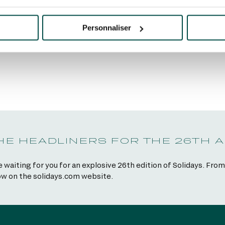
MORE INFORMATION ABOUT SOLIDAYS
Personnaliser
MORE INFORMATION ABOUT SOLIDAYS
THE HEADLINERS FOR THE 26TH 
iting for you for an explosive 26th edition of Solidays. From 
w on the solidays.com website.