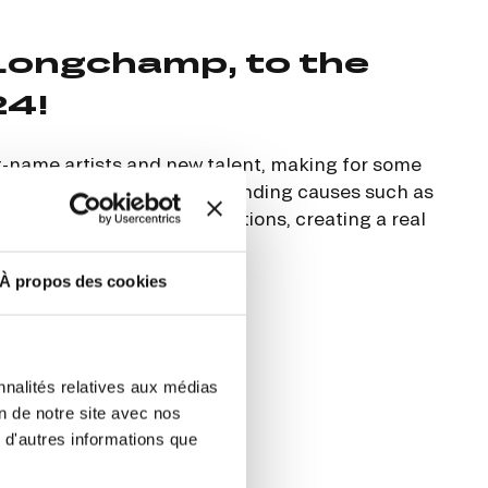
ut at any time using the “Manage my
Longchamp, to the
SUBSCRIBE
sletters as well as information
t more
about how your data and
24!
-name artists and new talent, making for some
ied a strong message, defending causes such as
DRESS CODE
pporting vulnerable populations, creating a real
À propos des cookies
nnalités relatives aux médias
on de notre site avec nos
 d'autres informations que