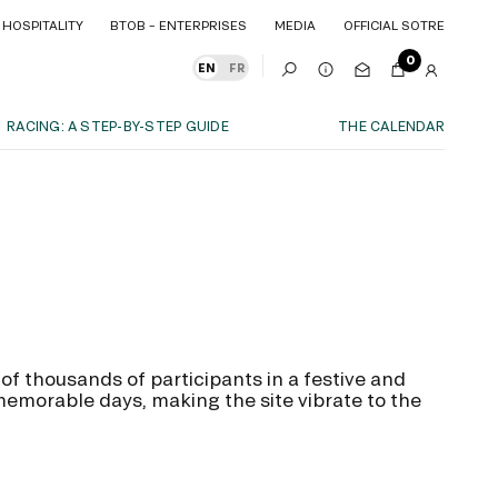
HOSPITALITY
BTOB – ENTERPRISES
MEDIA
OFFICIAL SOTRE
HOSPITALITY
BTOB – ENTERPRISES
MEDIA
OFFICIAL SOTRE
0
EN
FR
RACING: A STEP-BY-STEP GUIDE
THE CALENDAR
OUR EXPERIENCES
S
ITY
AS A FAMILY
ITMENTS
ITY
AS A FAMILY
WITH FRIENDS
WITH FRIENDS
date!
AS A COUPLE
AS A COUPLE
FOR SPORT
f thousands of participants in a festive and
FOR SPORT
morable days, making the site vibrate to the
CORPORATE EVENTS
CORPORATE EVENTS
SUBSCRIBE