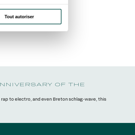
Tout autoriser
ANNIVERSARY OF THE
rap to electro, and even Breton schlag-wave, this