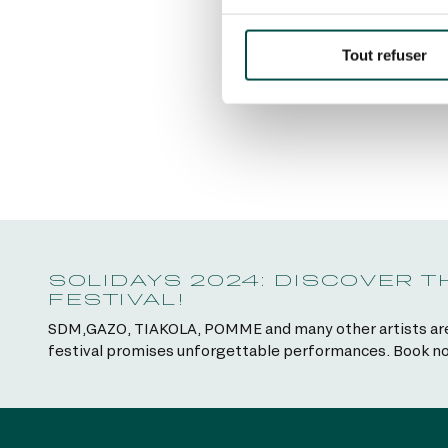
Tout refuser
SOLIDAYS 2024: DISCOVER 
FESTIVAL!
SDM,GAZO, TIAKOLA, POMME and many other artists are wa
festival promises unforgettable performances. Book no