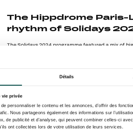
N PARTY - CYGAMES GRAND
ARIS - 14TH JULY
 tracking pixel to track email opens and tailor their content and frequency. I can opt o
N PARTY - CYGAMES GRAND
ARIS - 14TH JULY
The Hippdrome Paris-
rise France Galop to store and process your email address in order to send you its new
ribe at any time by using the “unsubscribe” link displayed in the newsletter.
Find ou
rhythm of Solidays 20
The Solidays 2024 programme featured a mix of big
unforgettable musical moments. Each concert carr
ING
BTOB – ENTERPRISES
the fight against AIDS, reducing inequalities and su
communion between festival-goers.
Détails
 vie privée
e personnaliser le contenu et les annonces, d'offrir des fonctio
rafic. Nous partageons également des informations sur l'utilisati
, de publicité et d'analyse, qui peuvent combiner celles-ci avec
ils ont collectées lors de votre utilisation de leurs services.