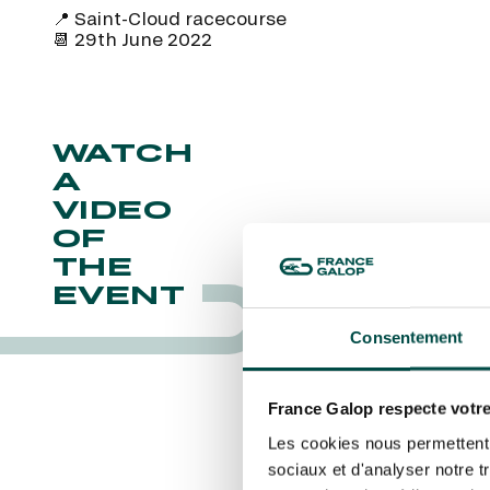
CHRISTMAS AT DEAUVILLE-LA TOUQUES
LA GARDE
📍 Saint-Cloud racecourse
PRIX DE P
CHRISTMAS AT DEAUVILLE-LA TOUQUES
I agree to France Galop using a
LA GARDE
📆 29th June 2022
email tracking” link.
NRJ MUSIC TOUR AUX EMIRATES POULES
PRIX DE P
D'ESSAI
By clicking on subscribe, you autho
about France Galop. You can unsubsc
ALL OUR EVENTS
rights are managed
.
WATCH
A
Quick access
VIDEO
PRACTICAL INFORMATION
CATER
OF
THE
EVENT
Consentement
France Galop respecte votre
Les cookies nous permettent d
sociaux et d'analyser notre t