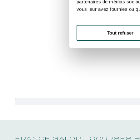
partenaires de médias sociaux
vous leur avez fournies ou qu'
Tout refuser
Merci de bien vouloir
accepter les coo
FRANCE GALOP - COURSES 