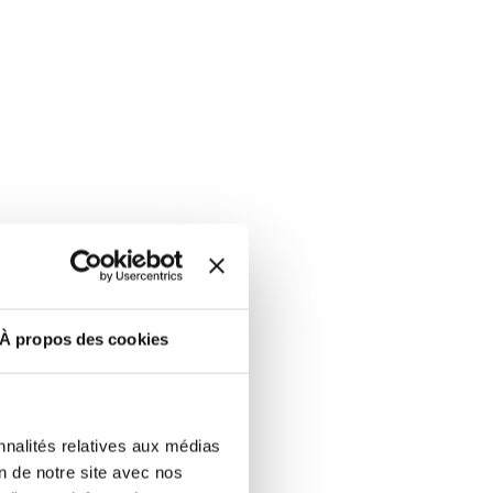
ut at any time using the “Manage my
SUBSCRIBE
sletters as well as information
t more
about how your data and
DRESS CODE
À propos des cookies
nnalités relatives aux médias
on de notre site avec nos