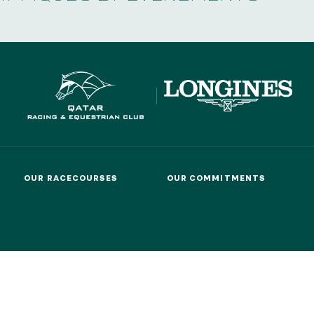
OUR RACECOURSES
OUR COMMITMENTS
OUR RACECOURSES
OUR COMMITMENTS
MEMBERS' DEPARTMENT
GROUPS & 
MEMBERS' DEPARTMENT
GROUPS & 
T US
PARTNERS
COOKIES
DATA PROTECTION
LEG