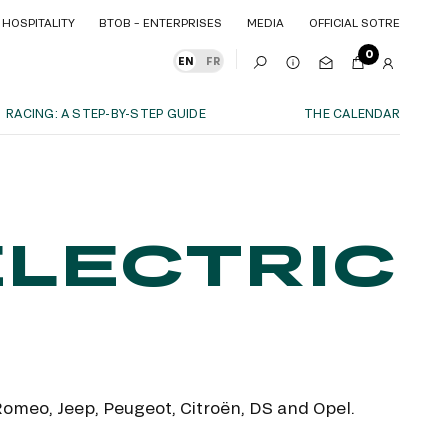
HOSPITALITY
BTOB – ENTERPRISES
MEDIA
OFFICIAL SOTRE
HOSPITALITY
BTOB – ENTERPRISES
MEDIA
OFFICIAL SOTRE
0
EN
FR
RACING: A STEP-BY-STEP GUIDE
THE CALENDAR
OUR EXPERIENCES
S
ITY
AS A FAMILY
ITMENTS
ITY
AS A FAMILY
ELECTRIC
WITH FRIENDS
WITH FRIENDS
date!
AS A COUPLE
AS A COUPLE
FOR SPORT
FOR SPORT
CORPORATE EVENTS
CORPORATE EVENTS
SUBSCRIBE
 Romeo, Jeep, Peugeot, Citroën, DS and Opel.