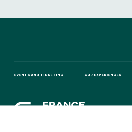
EVENTS AND TICKETING
OUR EXPERIENCES
EVENTS AND TICKETING
OUR EXPERIENCES
CONTACTS
ABOU