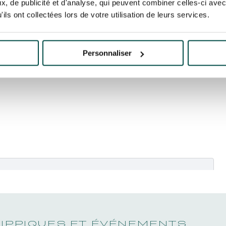
, de publicité et d'analyse, qui peuvent combiner celles-ci avec
ils ont collectées lors de votre utilisation de leurs services.
Personnaliser
kies marketing
pour regarder cette vidéo.
HIPPIQUES ET ÉVÉNEMENTS