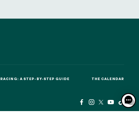
RACING: A STEP-BY-STEP GUIDE
THE CALENDAR
RACING: A STEP-BY-STEP GUIDE
THE CALENDAR
CSE
BTOB – ENTREPRISES
MEDIA ROOM
NEWS
CSE
BTOB – ENTREPRISES
MEDIA ROOM
NEWS
AL NOTICES
RESPONSIBLE SPECULATION
CGU / CGV