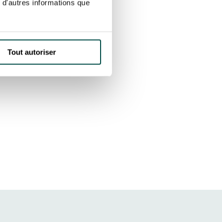
 d'autres informations que
Tout autoriser