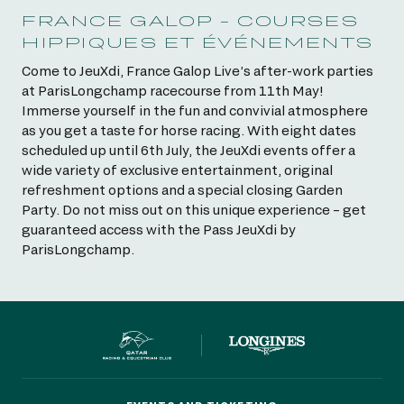
FRANCE GALOP - COURSES
HIPPIQUES ET ÉVÉNEMENTS
Come to JeuXdi, France Galop Live’s after-work parties
at ParisLongchamp racecourse from 11th May!
Immerse yourself in the fun and convivial atmosphere
as you get a taste for horse racing. With eight dates
scheduled up until 6th July, the JeuXdi events offer a
wide variety of exclusive entertainment, original
refreshment options and a special closing Garden
Party. Do not miss out on this unique experience – get
guaranteed access with the Pass JeuXdi by
ParisLongchamp.