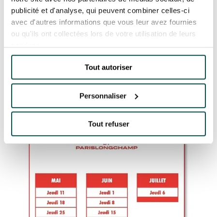
sold out individually, as well as a host of
publicité et d'analyse, qui peuvent combiner celles-ci
exclusive benefits to ensure you make the very
avec d'autres informations que vous leur avez fournies
most of the experience.
ou qu'ils ont collectées lors de votre utilisation de leurs
services.
PASS JEUXDI
Tout autoriser
Personnaliser
Tout refuser