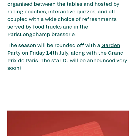
organised between the tables and hosted by
racing coaches, interactive quizzes, and all
coupled with a wide choice of refreshments
served by food trucks and in the
ParisLongchamp brasserie.
OUR EXPERIENCES
The season will be rounded off with a
Garden
Party
on Friday 14th July, along with the Grand
AS A FAMILY
AS A FAMILY
Prix de Paris. The star DJ will be announced very
soon!
WITH FRIENDS
WITH FRIENDS
AS A COUPLE
AS A COUPLE
FOR SPORT
FOR SPORT
CORPORATE EVENTS
CORPORATE EVENTS