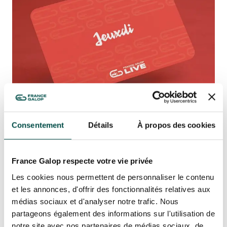
Quick access
PRACTICAL INFORMATION
CATERING
BTOB – ENTERPRISES
DRESS CODE
Consentement
Détails
À propos des cookies
PASS JEUXDI BY
PARISLONGCHAMP: AN
France Galop respecte votre vie privée
EXCLUSIVE EXPERIENCE
GUARANTEED ON 8 DATES!
Les cookies nous permettent de personnaliser le contenu
et les annonces, d'offrir des fonctionnalités relatives aux
France Galop Live is also launching the Pass
médias sociaux et d'analyser notre trafic. Nous
JeuXdi by ParisLongchamp, which guarantees
partageons également des informations sur l'utilisation de
you access to all eight dates, even if they are
notre site avec nos partenaires de médias sociaux, de