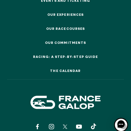
EVENTS AND TICKETING
EVENTS AND TICKETING
OUR EXPERIENCES
OUR EXPERIENCES
OUR RACECOURSES
OUR RACECOURSES
OUR COMMITMENTS
OUR COMMITMENTS
RACING: A STEP-BY-STEP GUIDE
RACING: A STEP-BY-STEP GUIDE
THE CALENDAR
THE CALENDAR