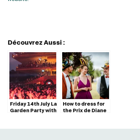
Découvrez Aussi :
Friday 14th July La
How to dress for
Garden Party with
the Prix de Diane
Martin Solveig at
Longines?
ParisLongchamp