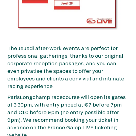
The JeuXdi after-work events are perfect for
professional gatherings, thanks to our original
corporate reception packages, and you can
even privatise the spaces to offer your
employees and clients a convivial and intimate
racing experience.
ParisLongchamp racecourse will open its gates
at 3.30pm, with entry priced at €7 before 7pm
and €10 before 9pm (no entry possible after
9pm). We recommend booking your ticket in
advance on the France Galop LIVE ticketing
website.