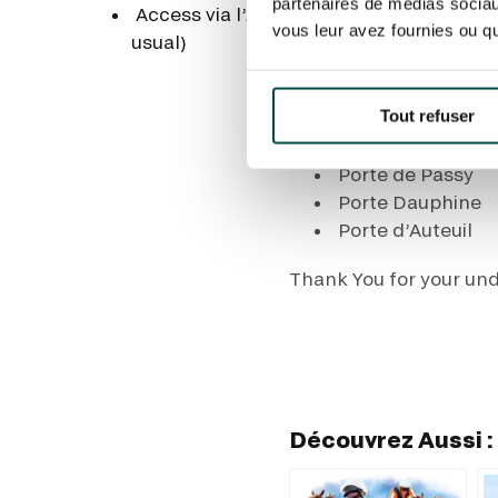
partenaires de médias sociaux
Access via l’Allée de Longchamp (this 
Porte de Passy
vous leur avez fournies ou qu'
usual)
Porte Dauphine
Tout refuser
Paris ring road closure
Porte de Passy
Porte Dauphine
Porte d’Auteuil
Thank You for your un
Découvrez Aussi :