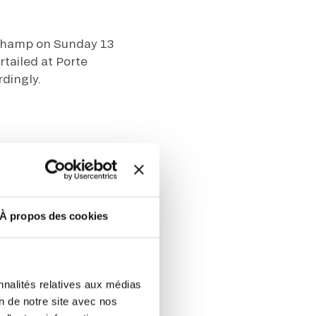
ut at any time using the “Manage my
gchamp on Sunday 13
SUBSCRIBE
sletters as well as information
t more
about how your data and
rtailed at Porte
rdingly.
DRESS CODE
À propos des cookies
sts:
m the Paris ring road SUD
nnalités relatives aux médias
on de notre site avec nos
oud exit