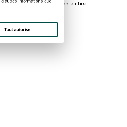
 d'autres informations que
 Reine, then the Quai du 4 Septembre
a l’Allée du Bord de l’Eau
Tout autoriser
rom 7 am to 5.30 pm: