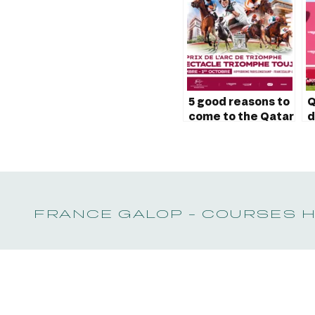
5 good reasons to
Q
come to the Qatar
d
Prix de l’Arc de
I
Triomphe
a
FRANCE GALOP - COURSES 