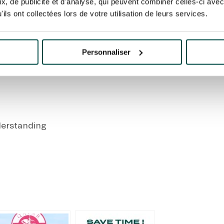
, de publicité et d'analyse, qui peuvent combiner celles-ci avec
route remains open as
Take Route de la
ils ont collectées lors de votre utilisation de leurs services.
Rejoin the quay vi
Personnaliser
s scheduled from the interior and exterior slip roads f
derstanding