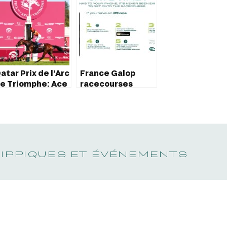
atar Prix de l’Arc
France Galop
e Triomphe: Ace
racecourses
mpact’s historic
brings tickets in
chievement
Apple Wallet to
customers
HIPPIQUES ET ÉVÉNEMENTS