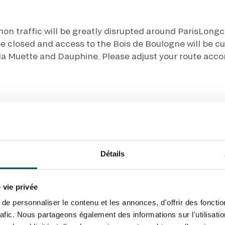
N PARTY - CYGAMES GRAND
ARIS - 14TH JULY
 tracking pixel to track email opens and tailor their content and frequency. I can opt o
N PARTY - CYGAMES GRAND
ARIS - 14TH JULY
hon traffic will be greatly disrupted around ParisLon
rise France Galop to store and process your email address in order to send you its new
ribe at any time by using the “unsubscribe” link displayed in the newsletter.
Find ou
 be closed and access to the Bois de Boulogne will be cu
, la Muette and Dauphine. Please adjust your route acco
ING
BTOB – ENTERPRISES
Détails
om the Paris ring road NORD or SUD
⚠️ Avoid at all co
 vie privée
 NORD
Fro
e personnaliser le contenu et les annonces, d'offrir des fonctio
rafic. Nous partageons également des informations sur l'utilisati
Porte de Saint-Cl