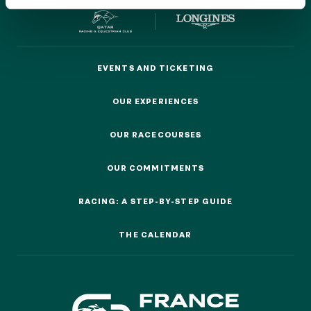
EVENTS AND TICKETING
EVENTS AND TICKETING
OUR EXPERIENCES
OUR EXPERIENCES
OUR EXPERIENCES
AS A FAMILY
AS A FAMILY
OUR RACECOURSES
OUR RACECOURSES
WITH FRIENDS
OUR COMMITMENTS
WITH FRIENDS
OUR COMMITMENTS
AS A COUPLE
RACING: A STEP-BY-STEP GUIDE
AS A COUPLE
RACING: A STEP-BY-STEP GUIDE
FOR SPORT
THE CALENDAR
THE CALENDAR
FOR SPORT
CORPORATE EVENTS
CORPORATE EVENTS