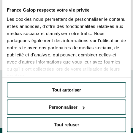
GRAND PRIX DE SAINT-CLOUD
Once again this year, the event provided an
France Galop respecte votre vie privée
JEUXDI BY PARISLONGCHAMP
opportunity for the leaders of France’s largest
JEUXDI BY PARISLONGCHAMP
Les cookies nous permettent de personnaliser le contenu
companies to share their vision and expertise, in
et les annonces, d'offrir des fonctionnalités relatives aux
LA GARDEN PARTY - CYGAMES GRAND PRIX DE PARIS -
an atmosphere conducive to creativity and
14TH JULY
médias sociaux et d'analyser notre trafic. Nous
collaboration.
LA GARDEN PARTY - CYGAMES GRAND PRIX DE PARIS -
partageons également des informations sur l'utilisation de
14TH JULY
notre site avec nos partenaires de médias sociaux, de
MORE INFORMATION
ALL OUR EVENTS
publicité et d'analyse, qui peuvent combiner celles-ci
avec d'autres informations que vous leur avez fournies
ou qu'ils ont collectées lors de votre utilisation de leurs
services.
OFFERS, PASSES AND MEMBERSHIPS
MEDEF 2024
Tout autoriser
SEASON TICKET OFFERS
at the Paris-Longchamp racecourse during the France
SEASON TICKET OFFERS
2024 Entrepreneurs’ Meeting, organised by the Medef
Personnaliser
and produced by the Hopscotch agency.
ALL RACE DAYS
ALL RACE DAYS
Tout refuser
PARKING
PARKING