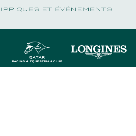
HIPPIQUES ET ÉVÉNEMENTS
OUR RACECOURSES
OUR COMMITMENTS
OUR RACECOURSES
OUR COMMITMENTS
MEMBERS' DEPARTMENT
GROUPS & 
MEMBERS' DEPARTMENT
GROUPS & 