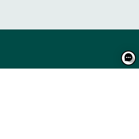
RACING: A STEP-BY-STEP GUIDE
THE CALENDAR
RACING: A STEP-BY-STEP GUIDE
THE CALENDAR
CSE
BTOB – ENTREPRISES
MEDIA ROOM
NEWS
CSE
BTOB – ENTREPRISES
MEDIA ROOM
NEWS