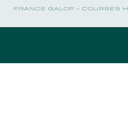
FRANCE GALOP - COURSES 
EVENTS AND TICKETING
OUR EXPERIENCES
EVENTS AND TICKETING
OUR EXPERIENCES