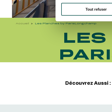
Tout refuser
Accueil
Les Planches by ParisLongchamp
LES
PAR
Découvrez Aussi :