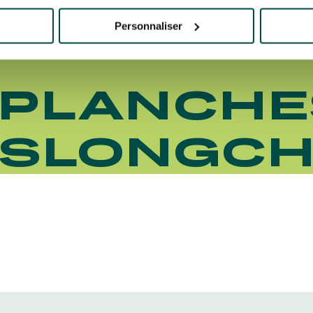
Personnaliser
 PLANCHE
ISLONGC