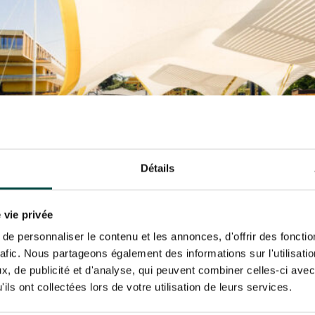
N PARTY - CYGAMES GRAND
ARIS - 14TH JULY
 tracking pixel to track email opens and tailor their content and frequency. I can opt o
N PARTY - CYGAMES GRAND
ARIS - 14TH JULY
rise France Galop to store and process your email address in order to send you its new
ribe at any time by using the “unsubscribe” link displayed in the newsletter.
Find ou
ING
BTOB – ENTERPRISES
Détails
 vie privée
e personnaliser le contenu et les annonces, d'offrir des fonctio
rafic. Nous partageons également des informations sur l'utilisati
, de publicité et d'analyse, qui peuvent combiner celles-ci avec
ils ont collectées lors de votre utilisation de leurs services.