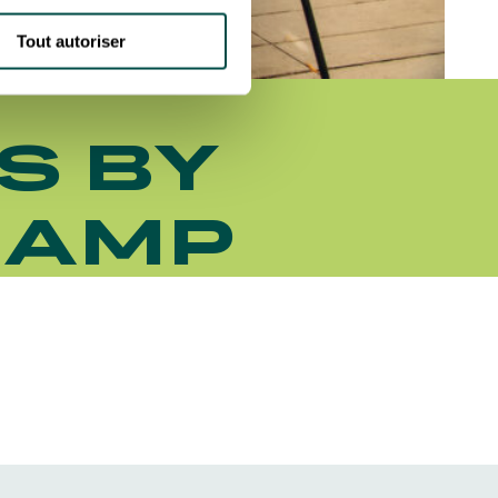
Tout autoriser
S BY
HAMP