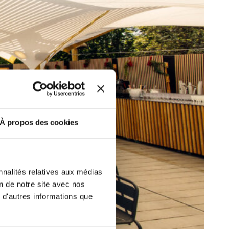
ut at any time using the “Manage my
SUBSCRIBE
sletters as well as information
t more
about how your data and
DRESS CODE
À propos des cookies
nnalités relatives aux médias
on de notre site avec nos
 d'autres informations que