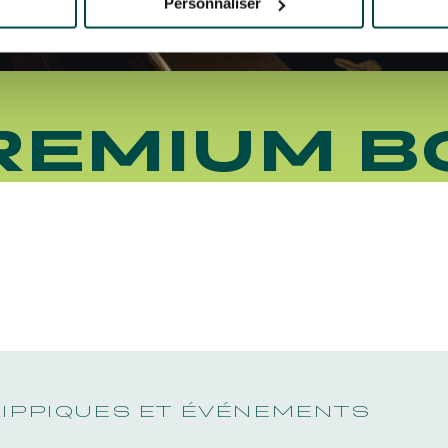
Personnaliser
REMIUM B
HIPPIQUES ET ÉVÉNEMENTS