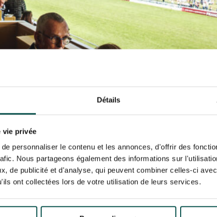
N PARTY - CYGAMES GRAND
ARIS - 14TH JULY
 tracking pixel to track email opens and tailor their content and frequency. I can opt o
N PARTY - CYGAMES GRAND
ARIS - 14TH JULY
rise France Galop to store and process your email address in order to send you its new
ribe at any time by using the “unsubscribe” link displayed in the newsletter.
Find ou
ING
BTOB – ENTERPRISES
Détails
 vie privée
e personnaliser le contenu et les annonces, d'offrir des fonctio
rafic. Nous partageons également des informations sur l'utilisati
, de publicité et d'analyse, qui peuvent combiner celles-ci avec
ils ont collectées lors de votre utilisation de leurs services.