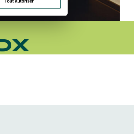
Tout autoriser
OX