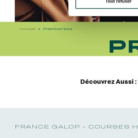
Tout refuser
Accueil
Premium box
P
Découvrez Aussi :
FRANCE GALOP - COURSES 