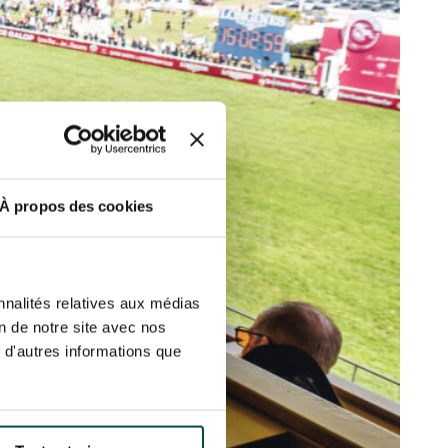
ut at any time using the “Manage my
SUBSCRIBE
sletters as well as information
t more
about how your data and
DRESS CODE
À propos des cookies
nnalités relatives aux médias
on de notre site avec nos
 d'autres informations que