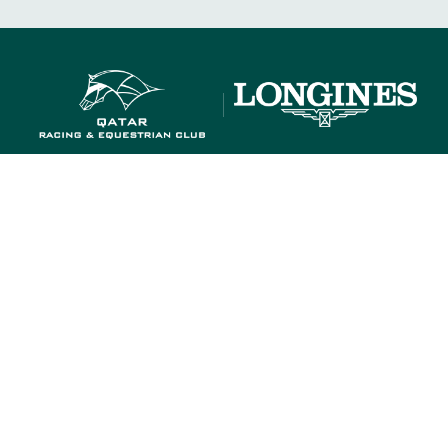
OUR RACECOURSES
OUR COMMITMENTS
OUR RACECOURSES
OUR COMMITMENTS
MEMBERS' DEPARTMENT
GROUPS & 
MEMBERS' DEPARTMENT
GROUPS & 
T US
PARTNERS
COOKIES
DATA PROTECTION
LEG