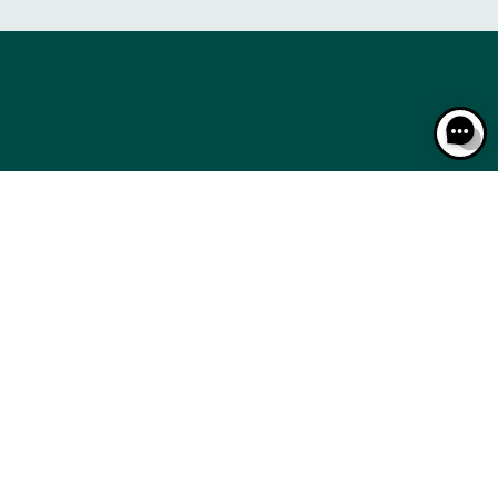
RACING: A STEP-BY-STEP GUIDE
THE CALENDAR
RACING: A STEP-BY-STEP GUIDE
THE CALENDAR
CSE
BTOB – ENTREPRISES
MEDIA ROOM
NEWS
CSE
BTOB – ENTREPRISES
MEDIA ROOM
NEWS
AL NOTICES
RESPONSIBLE SPECULATION
CGU / CGV