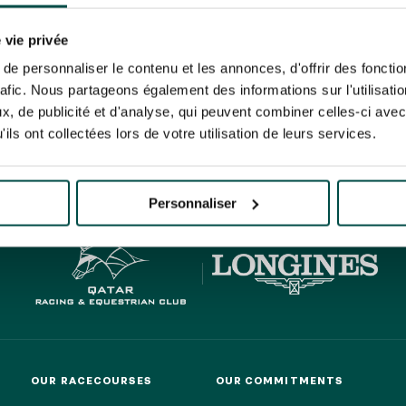
N PARTY - CYGAMES GRAND
ARIS - 14TH JULY
 tracking pixel to track email opens and tailor their content and frequency. I can opt o
N PARTY - CYGAMES GRAND
 vie privée
ARIS - 14TH JULY
rise France Galop to store and process your email address in order to send you its new
e personnaliser le contenu et les annonces, d'offrir des fonctio
ribe at any time by using the “unsubscribe” link displayed in the newsletter.
Find ou
rafic. Nous partageons également des informations sur l'utilisati
, de publicité et d'analyse, qui peuvent combiner celles-ci avec
ils ont collectées lors de votre utilisation de leurs services.
HIPPIQUES ET ÉVÉNEMENTS
ING
BTOB – ENTERPRISES
Personnaliser
OUR RACECOURSES
OUR COMMITMENTS
OUR RACECOURSES
OUR COMMITMENTS