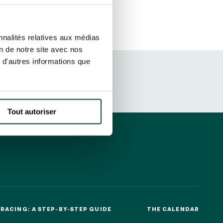
ut at any time using the “Manage my
SUBSCRIBE
sletters as well as information
nnalités relatives aux médias
t more
about how your data and
on de notre site avec nos
 d'autres informations que
DRESS CODE
Tout autoriser
RACING: A STEP-BY-STEP GUIDE
THE CALENDAR
RACING: A STEP-BY-STEP GUIDE
THE CALENDAR