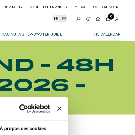
HOSPITALITY
BTOB – ENTERPRISES
MEDIA
OFFICIAL SOTRE
HOSPITALITY
BTOB – ENTERPRISES
MEDIA
OFFICIAL SOTRE
0
EN
FR
RACING: A STEP-BY-STEP GUIDE
THE CALENDAR
OUR EXPERIENCES
ND - 48H
S
ITY
AS A FAMILY
ITMENTS
ITY
AS A FAMILY
2026 -
WITH FRIENDS
WITH FRIENDS
date!
AS A COUPLE
AS A COUPLE
TES
FOR SPORT
FOR SPORT
CORPORATE EVENTS
CORPORATE EVENTS
SUBSCRIBE
À propos des cookies