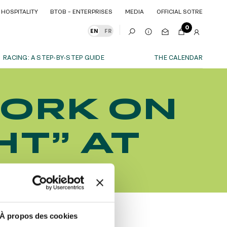
HOSPITALITY
BTOB – ENTERPRISES
MEDIA
OFFICIAL SOTRE
HOSPITALITY
BTOB – ENTERPRISES
MEDIA
OFFICIAL SOTRE
0
EN
FR
RACING: A STEP-BY-STEP GUIDE
THE CALENDAR
OUR EXPERIENCES
ORK ON
S
ITY
AS A FAMILY
ITMENTS
ITY
AS A FAMILY
HT” AT
WITH FRIENDS
WITH FRIENDS
date!
AS A COUPLE
AS A COUPLE
HAMP
FOR SPORT
FOR SPORT
CORPORATE EVENTS
CORPORATE EVENTS
SUBSCRIBE
À propos des cookies