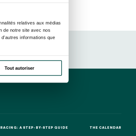
ut at any time using the “Manage my
SUBSCRIBE
sletters as well as information
nnalités relatives aux médias
t more
about how your data and
on de notre site avec nos
 d'autres informations que
DRESS CODE
Tout autoriser
RACING: A STEP-BY-STEP GUIDE
THE CALENDAR
RACING: A STEP-BY-STEP GUIDE
THE CALENDAR