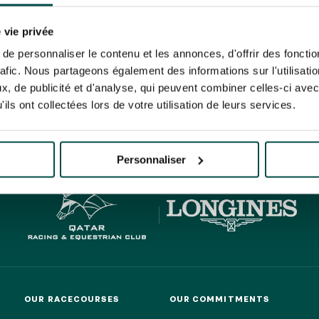
N PARTY - CYGAMES GRAND
ARIS - 14TH JULY
 tracking pixel to track email opens and tailor their content and frequency. I can opt o
N PARTY - CYGAMES GRAND
 vie privée
ARIS - 14TH JULY
rise France Galop to store and process your email address in order to send you its new
e personnaliser le contenu et les annonces, d'offrir des fonctio
ribe at any time by using the “unsubscribe” link displayed in the newsletter.
Find ou
rafic. Nous partageons également des informations sur l'utilisati
, de publicité et d'analyse, qui peuvent combiner celles-ci avec
ils ont collectées lors de votre utilisation de leurs services.
HIPPIQUES ET ÉVÉNEMENTS
ING
BTOB – ENTERPRISES
Personnaliser
OUR RACECOURSES
OUR COMMITMENTS
OUR RACECOURSES
OUR COMMITMENTS