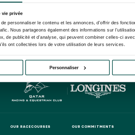
N PARTY - CYGAMES GRAND
ARIS - 14TH JULY
 tracking pixel to track email opens and tailor their content and frequency. I can opt o
N PARTY - CYGAMES GRAND
 vie privée
ARIS - 14TH JULY
rise France Galop to store and process your email address in order to send you its new
e personnaliser le contenu et les annonces, d'offrir des fonctio
ribe at any time by using the “unsubscribe” link displayed in the newsletter.
Find ou
rafic. Nous partageons également des informations sur l'utilisati
, de publicité et d'analyse, qui peuvent combiner celles-ci avec
ils ont collectées lors de votre utilisation de leurs services.
HIPPIQUES ET ÉVÉNEMENTS
ING
BTOB – ENTERPRISES
Personnaliser
OUR RACECOURSES
OUR COMMITMENTS
OUR RACECOURSES
OUR COMMITMENTS