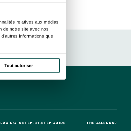
ut at any time using the “Manage my
SUBSCRIBE
sletters as well as information
nnalités relatives aux médias
t more
about how your data and
on de notre site avec nos
 d'autres informations que
DRESS CODE
Tout autoriser
RACING: A STEP-BY-STEP GUIDE
THE CALENDAR
RACING: A STEP-BY-STEP GUIDE
THE CALENDAR