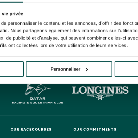
N PARTY - CYGAMES GRAND
ARIS - 14TH JULY
 tracking pixel to track email opens and tailor their content and frequency. I can opt o
N PARTY - CYGAMES GRAND
 vie privée
ARIS - 14TH JULY
rise France Galop to store and process your email address in order to send you its new
e personnaliser le contenu et les annonces, d'offrir des fonctio
ribe at any time by using the “unsubscribe” link displayed in the newsletter.
Find ou
rafic. Nous partageons également des informations sur l'utilisati
, de publicité et d'analyse, qui peuvent combiner celles-ci avec
ils ont collectées lors de votre utilisation de leurs services.
HIPPIQUES ET ÉVÉNEMENTS
ING
BTOB – ENTERPRISES
Personnaliser
OUR RACECOURSES
OUR COMMITMENTS
OUR RACECOURSES
OUR COMMITMENTS