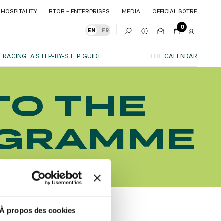
HOSPITALITY
BTOB – ENTERPRISES
MEDIA
OFFICIAL SOTRE
HOSPITALITY
BTOB – ENTERPRISES
MEDIA
OFFICIAL SOTRE
0
EN
FR
RACING: A STEP-BY-STEP GUIDE
THE CALENDAR
OUR EXPERIENCES
TO THE
S
ITY
AS A FAMILY
ITMENTS
ITY
AS A FAMILY
OGRAMME
WITH FRIENDS
WITH FRIENDS
date!
AS A COUPLE
AS A COUPLE
FOR SPORT
FOR SPORT
CORPORATE EVENTS
CORPORATE EVENTS
SUBSCRIBE
À propos des cookies