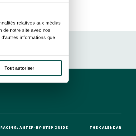
ut at any time using the “Manage my
SUBSCRIBE
sletters as well as information
nnalités relatives aux médias
t more
about how your data and
on de notre site avec nos
 d'autres informations que
DRESS CODE
Tout autoriser
RACING: A STEP-BY-STEP GUIDE
THE CALENDAR
RACING: A STEP-BY-STEP GUIDE
THE CALENDAR