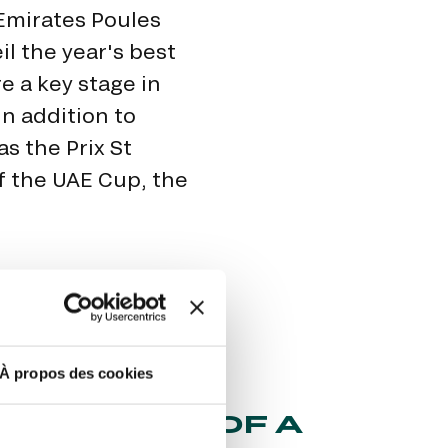
Emirates Poules
il the year's best
re a key stage in
n addition to
as the Prix St
of the UAE Cup, the
À propos des cookies
STIC FATE OF A