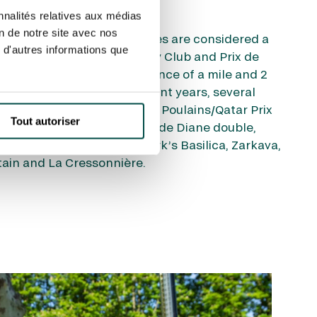
nnalités relatives aux médias
on de notre site avec nos
ssai des Poulains & Pouliches are considered a
 d'autres informations que
tigious Qatar Prix du Jockey Club and Prix de
e run over the longer distance of a mile and 2
y racecourse in June. In recent years, several
naged the Poules d’Essai des Poulains/Qatar Prix
Tout autoriser
 d’Essai des Pouliches/Prix de Diane double,
 de Vega, Brametot, St Mark’s Basilica, Zarkava,
tain and La Cressonnière.