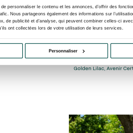
COLT!
e personnaliser le contenu et les annonces, d'offrir des fonctio
rafic. Nous partageons également des informations sur l'utilisati
The Emirates Poules d’E
ting
pour regarder cette
, de publicité et d'analyse, qui peuvent combiner celles-ci avec
springboard for the pres
ils ont collectées lors de votre utilisation de leurs services.
Diane Longines, which ar
1/2 furlongs on Chantill
colts or fillies have ma
Personnaliser
du Jockey Club or Poules
such as Shamardal, Lope
Golden Lilac, Avenir Cer