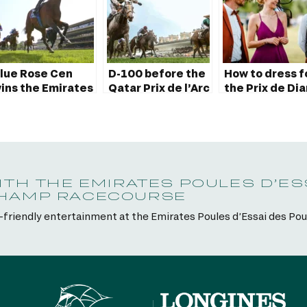
lue Rose Cen
D-100 before the
How to dress f
ins the Emirates
Qatar Prix de l’Arc
the Prix de Di
oule d’Essai des
de Triomphe:
Longines?
ouliches 2023
discover the
trailer
ITH THE EMIRATES POULES D’ES
CHAMP RACECOURSE
y-friendly entertainment at the Emirates Poules d’Essai des Po