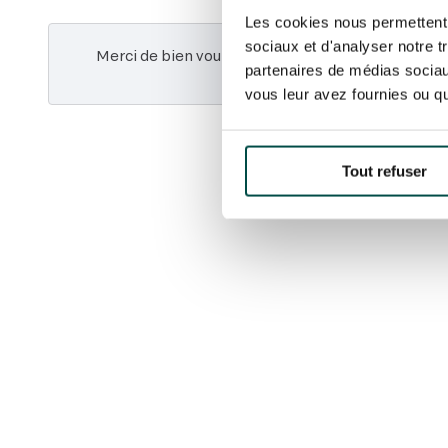
Les cookies nous permettent d
sociaux et d'analyser notre t
Merci de bien vouloir
accepter les cookies marke
partenaires de médias sociaux
vidéo.
vous leur avez fournies ou qu'
Tout refuser