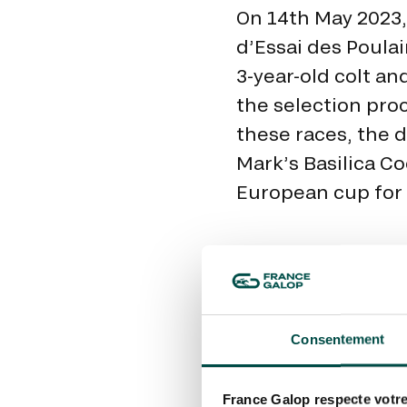
On 14th May 2023,
d’Essai des Poulai
3-year-old colt an
the selection pro
these races, the d
Mark’s Basilica Co
European cup for 
Consentement
France Galop respecte votre