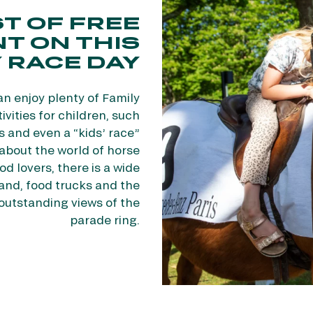
T OF FREE
T ON THIS
 RACE DAY
an enjoy plenty of Family
vities for children, such
s and even a “kids’ race”
n about the world of horse
od lovers, there is a wide
tand, food trucks and the
outstanding views of the
parade ring.