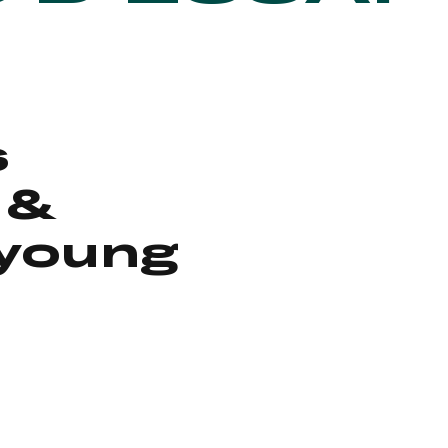
s
 &
 young