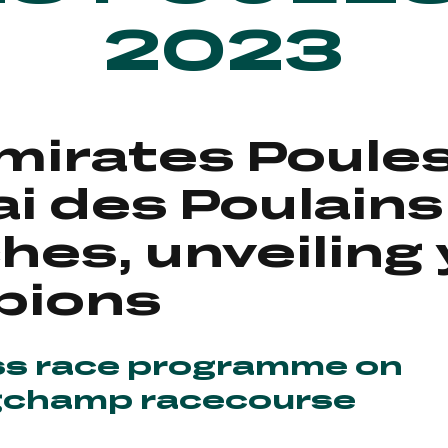
2023
mirates Poule
ai des Poulains
ches, unveiling
pions
ss race programme on
gchamp racecourse