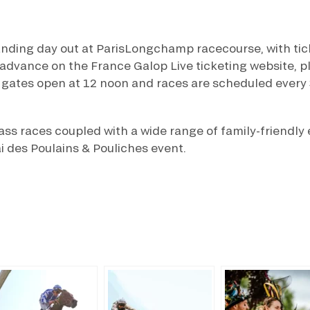
anding day out at ParisLongchamp racecourse, with tick
dvance on the France Galop Live ticketing website, pl
 gates open at 12 noon and races are scheduled every 
lass races coupled with a wide range of family-friendly
i des Poulains & Pouliches event.