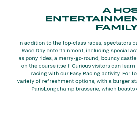
A HOS
ENTERTAINMEN
FAMILY
In addition to the top-class races, spectators c
Race Day entertainment, including special acti
as pony rides, a merry-go-round, bouncy castle
on the course itself. Curious visitors can lear
racing with our Easy Racing activity. For fo
variety of refreshment options, with a burger s
ParisLongchamp brasserie, which boasts 