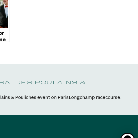
or
ane
SAI DES POULAINS &
ulains & Pouliches event on ParisLongchamp racecourse.