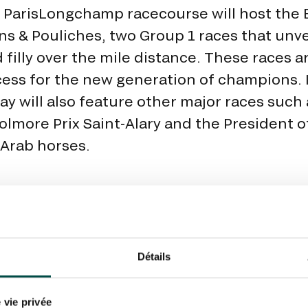
 ParisLongchamp racecourse will host the 
ns & Pouliches, two Group 1 races that unve
d filly over the mile distance. These races a
cess for the new generation of champions. I
ay will also feature other major races such 
olmore Prix Saint-Alary and the President 
Arab horses.
Détails
THE FANTA
 vie privée