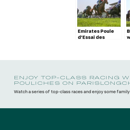
Emirates Poule
B
d’Essai des
w
Poulains 2023:
P
Marhaba Ya
P
Sanafi wins!
ENJOY TOP-CLASS RACING W
POULICHES ON PARISLONG
Watch a series of top-class races and enjoy some famil