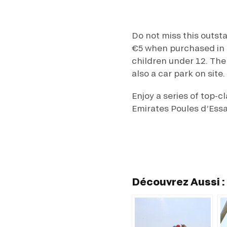
Do not miss this outst
€5 when purchased in a
children under 12. The
also a car park on site.
Enjoy a series of top-c
Emirates Poules d’Essa
Découvrez Aussi :