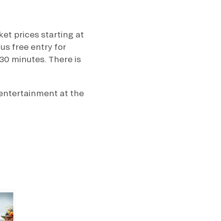
et prices starting at
us free entry for
30 minutes. There is
 entertainment at the