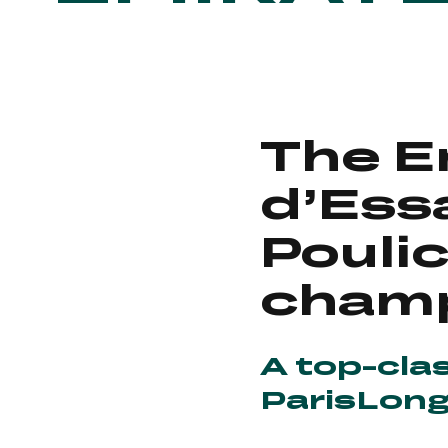
The E
d’Ess
Pouli
cham
A top-cla
ParisLon