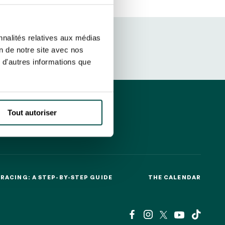
ut at any time using the “Manage my
SUBSCRIBE
sletters as well as information
nnalités relatives aux médias
t more
about how your data and
on de notre site avec nos
 d'autres informations que
DRESS CODE
Tout autoriser
RACING: A STEP-BY-STEP GUIDE
THE CALENDAR
RACING: A STEP-BY-STEP GUIDE
THE CALENDAR