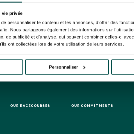
N PARTY - CYGAMES GRAND
ARIS - 14TH JULY
 tracking pixel to track email opens and tailor their content and frequency. I can opt o
N PARTY - CYGAMES GRAND
 vie privée
ARIS - 14TH JULY
rise France Galop to store and process your email address in order to send you its new
e personnaliser le contenu et les annonces, d'offrir des fonctio
ribe at any time by using the “unsubscribe” link displayed in the newsletter.
Find ou
HIPPIQUES ET ÉVÉNEMENTS
rafic. Nous partageons également des informations sur l'utilisati
, de publicité et d'analyse, qui peuvent combiner celles-ci avec
ils ont collectées lors de votre utilisation de leurs services.
ING
BTOB – ENTERPRISES
Personnaliser
OUR RACECOURSES
OUR COMMITMENTS
OUR RACECOURSES
OUR COMMITMENTS