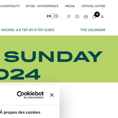
HOSPITALITY
BTOB – ENTERPRISES
MEDIA
OFFICIAL SOTRE
HOSPITALITY
BTOB – ENTERPRISES
MEDIA
OFFICIAL SOTRE
0
EN
FR
RACING: A STEP-BY-STEP GUIDE
THE CALENDAR
OUR EXPERIENCES
- SUNDAY
S
ITY
AS A FAMILY
ITMENTS
ITY
AS A FAMILY
024
WITH FRIENDS
WITH FRIENDS
date!
AS A COUPLE
AS A COUPLE
FOR SPORT
FOR SPORT
CORPORATE EVENTS
CORPORATE EVENTS
SUBSCRIBE
À propos des cookies