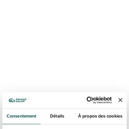
OUR EXPERIENCES
AS A FAMILY
AS A FAMILY
WITH FRIENDS
WITH FRIENDS
AS A COUPLE
AS A COUPLE
FOR SPORT
FOR SPORT
CORPORATE EVENTS
Consentement
Détails
À propos des cookies
CORPORATE EVENTS