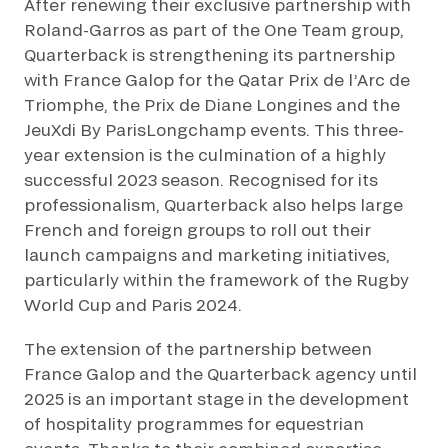
After renewing their exclusive partnership with
Roland-Garros as part of the One Team group,
Quarterback is strengthening its partnership
with France Galop for the Qatar Prix de l’Arc de
Triomphe, the Prix de Diane Longines and the
JeuXdi By ParisLongchamp events. This three-
year extension is the culmination of a highly
successful 2023 season. Recognised for its
professionalism, Quarterback also helps large
French and foreign groups to roll out their
launch campaigns and marketing initiatives,
particularly within the framework of the Rugby
World Cup and Paris 2024.
The extension of the partnership between
France Galop and the Quarterback agency until
2025 is an important stage in the development
of hospitality programmes for equestrian