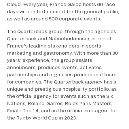
Cloud. Every year, France Galop hosts 60 race
days with entertainment for the general public,
as well as around 500 corporate events.
The Quarterback group, through the agencies
Quarterback and Nabuchodonosor, is one of
France’s leading stakeholders in sports
marketing and gastronomy. With more than 30
years’ experience, the group assists
announcers, produces events, activates
partnerships and organises promotional tours
for companies. The Quarterback agency has a
unique and prestigious hospitality portfolio, as
the official agency for events such as the Six
Nations, Roland-Garros, Rolex Paris Masters,
Finale Top 14, and as the official sub-agent for
the Rugby World Cup in 2023.