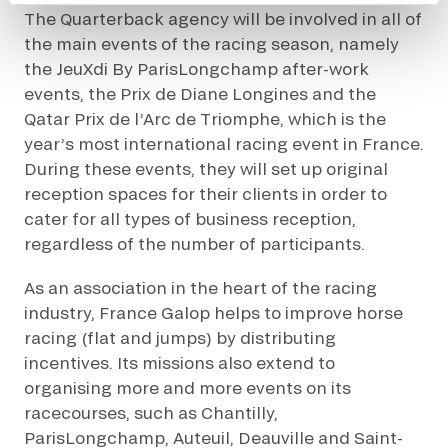
The Quarterback agency will be involved in all of
the main events of the racing season, namely
the JeuXdi By ParisLongchamp after-work
events, the Prix de Diane Longines and the
Qatar Prix de l’Arc de Triomphe, which is the
year’s most international racing event in France.
During these events, they will set up original
reception spaces for their clients in order to
cater for all types of business reception,
regardless of the number of participants.
As an association in the heart of the racing
industry, France Galop helps to improve horse
racing (flat and jumps) by distributing
incentives. Its missions also extend to
organising more and more events on its
racecourses, such as Chantilly,
ParisLongchamp, Auteuil, Deauville and Saint-