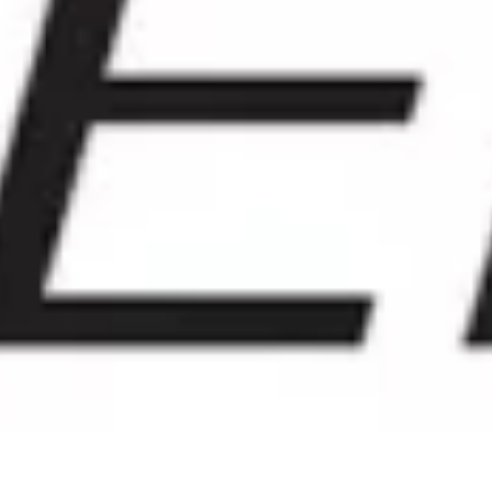
GRAND PRIX DE SAINT-CLOUD
JEUXDI BY PARISLONGCHAMP
JEUXDI BY PARISLONGCHAMP
LA GARDEN PARTY - CYGAMES GRAND PRIX DE PARIS -
14TH JULY
LA GARDEN PARTY - CYGAMES GRAND PRIX DE PARIS -
14TH JULY
ALL OUR EVENTS
OFFERS, PASSES AND MEMBERSHIPS
SEASON TICKET OFFERS
SEASON TICKET OFFERS
ALL RACE DAYS
ALL RACE DAYS
PARKING
PARKING