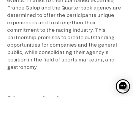
events. Thanks to their combined expertise,
France Galop and the Quarterback agency are
determined to offer the participants unique
experiences and to strengthen their
commitment to the racing industry. This
partnership promises to create outstanding
opportunities for companies and the general
public, while consolidating their agency’s
position in the field of sports marketing and
gastronomy.
Découvrez Aussi :