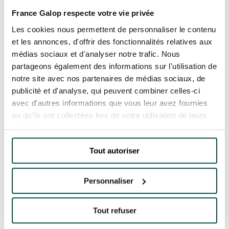
France Galop respecte votre vie privée
Quick access
Les cookies nous permettent de personnaliser le contenu
PRACTICAL INFORMATION
et les annonces, d'offrir des fonctionnalités relatives aux
médias sociaux et d'analyser notre trafic. Nous
partageons également des informations sur l'utilisation de
CATERING
notre site avec nos partenaires de médias sociaux, de
publicité et d'analyse, qui peuvent combiner celles-ci
BTOB – ENTERPRISES
avec d'autres informations que vous leur avez fournies
ou qu'ils ont collectées lors de votre utilisation de leurs
Accueil
Toutes les actualités
other
DRESS CODE
services.
The partnership between France Galop and
Quarterback extend until 2025
Tout autoriser
THE PARTNERSHIP
BETWEEN FRANCE
Personnaliser
GALOP AND
QUARTERBACK
EXTEND UNTIL 2025
Tout refuser