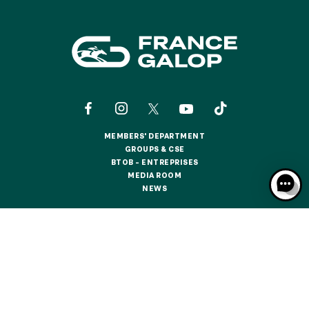
MEMBERS' DEPARTMENT
MEMBERS' DEPARTMENT
GROUPS & CSE
GROUPS & CSE
BTOB – ENTREPRISES
BTOB – ENTREPRISES
MEDIA ROOM
MEDIA ROOM
NEWS
NEWS
CONTACTS
ABOUT US
PARTNERS
COOKIES
DATA PROTECTION
LEGAL NOTICES
RESPONSIBLE SPECULATION
CGU / CGV