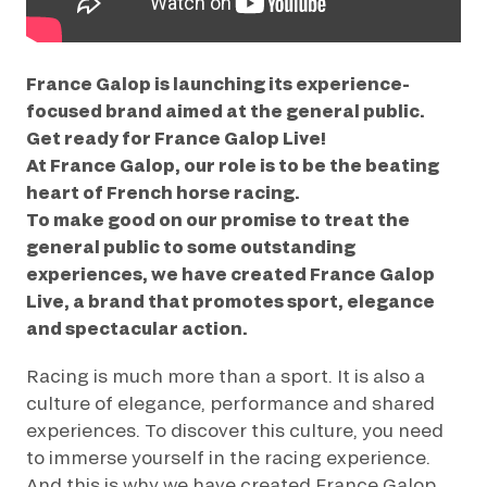
GRAND PRIX DE SAINT-CLOUD
JEUXDI BY PARISLONGCHAMP
JEUXDI BY PARISLONGCHAMP
France Galop is launching its experience-
LA GARDEN PARTY - CYGAMES GRAND PRIX DE PARIS -
focused brand aimed at the general public.
14TH JULY
Get ready for France Galop Live!
LA GARDEN PARTY - CYGAMES GRAND PRIX DE PARIS -
14TH JULY
At France Galop, our role is to be the beating
ALL OUR EVENTS
heart of French horse racing.
To make good on our promise to treat the
general public to some outstanding
experiences, we have created France Galop
OFFERS, PASSES AND MEMBERSHIPS
Live, a brand that promotes sport, elegance
and spectacular action.
SEASON TICKET OFFERS
SEASON TICKET OFFERS
Racing is much more than a sport. It is also a
culture of elegance, performance and shared
ALL RACE DAYS
ALL RACE DAYS
experiences. To discover this culture, you need
to immerse yourself in the racing experience.
PARKING
And this is why we have created France Galop
PARKING