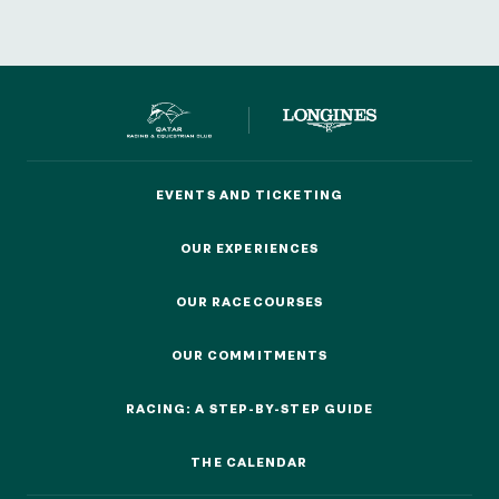
EVENTS AND TICKETING
EVENTS AND TICKETING
OUR EXPERIENCES
OUR EXPERIENCES
OUR RACECOURSES
OUR RACECOURSES
OUR COMMITMENTS
OUR COMMITMENTS
RACING: A STEP-BY-STEP GUIDE
RACING: A STEP-BY-STEP GUIDE
THE CALENDAR
THE CALENDAR