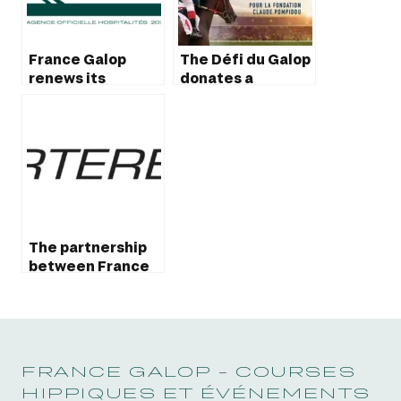
France Galop
The Défi du Galop
renews its
donates a
partnership with
vehicule to the
Derby
Claude Pompidou
foundation
The partnership
between France
Galop and
Quarterback
extend until 2025
FRANCE GALOP - COURSES
HIPPIQUES ET ÉVÉNEMENTS