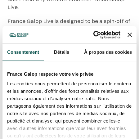
Live.
France Galop Live is designed to be a spin-off of
the France Galop brand.
OUR EXPERIENCES
Its launch goes hand in hand with a new website
that offers an optimised user experience and
Consentement
Détails
À propos des cookies
AS A FAMILY
built-in ticket sales system.
AS A FAMILY
WITH FRIENDS
France Galop Live shines the spotlight on the
France Galop respecte votre vie privée
WITH FRIENDS
outstanding world of horse racing and the
Les cookies nous permettent de personnaliser le contenu
diverse range of experiences available, which
AS A COUPLE
et les annonces, d'offrir des fonctionnalités relatives aux
AS A COUPLE
you can share with your friends and family.
médias sociaux et d'analyser notre trafic. Nous
FOR SPORT
partageons également des informations sur l'utilisation de
It transmits the excitement of racing, the
FOR SPORT
notre site avec nos partenaires de médias sociaux, de
atmosphere in the racecourse, the thrill of these
publicité et d'analyse, qui peuvent combiner celles-ci
CORPORATE EVENTS
events. It is a magnetic field that brings people
CORPORATE EVENTS
avec d'autres informations que vous leur avez fournies
together and brings horse racing into
ou qu'ils ont collectées lors de votre utilisation de leurs