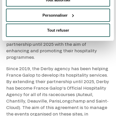
FRANCE GALOP
RENEWS ITS
Quick access
Personnaliser
PARTNERSHIP WITH
PRACTICAL INFORMATION
DERBY
Tout refuser
CATERING
France Galop and Derby have extended their
partnership until 2025 with the aim of
BTOB – ENTERPRISES
enhancing and promoting their hospitality
programmes.
DRESS CODE
Since 2019, the Derby agency has been helping
France Galop to develop its hospitality services.
By extending their partnership until 2025, Derby
has become France Galop’s Official Hospitality
Agency for all of its racecourses (Auteuil,
Chantilly, Deauville, ParisLongchamp and Saint-
Cloud). The aim of this agreement is to manage
the events organised on these sites, in