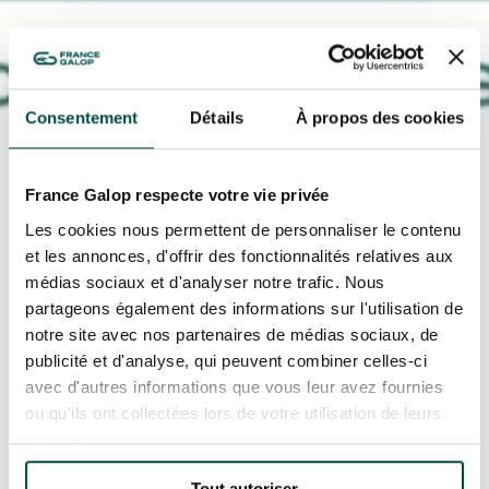
Consentement
Détails
À propos des cookies
OUR EXPERIENCES
AS A FAMILY
France Galop respecte votre vie privée
AS A FAMILY
Les cookies nous permettent de personnaliser le contenu
WITH FRIENDS
et les annonces, d'offrir des fonctionnalités relatives aux
WITH FRIENDS
médias sociaux et d'analyser notre trafic. Nous
partageons également des informations sur l'utilisation de
AS A COUPLE
AS A COUPLE
notre site avec nos partenaires de médias sociaux, de
publicité et d'analyse, qui peuvent combiner celles-ci
FOR SPORT
avec d'autres informations que vous leur avez fournies
FOR SPORT
ou qu'ils ont collectées lors de votre utilisation de leurs
Accueil
Toutes les actualités
other
CORPORATE EVENTS
services.
France Galop renews its partnership with
CORPORATE EVENTS
Derby
Tout autoriser