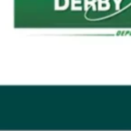
GRAND PRIX DE SAINT-CLOUD
JEUXDI BY PARISLONGCHAMP
JEUXDI BY PARISLONGCHAMP
LA GARDEN PARTY - CYGAMES GRAND PRIX DE PARIS -
14TH JULY
LA GARDEN PARTY - CYGAMES GRAND PRIX DE PARIS -
14TH JULY
ALL OUR EVENTS
OFFERS, PASSES AND MEMBERSHIPS
SEASON TICKET OFFERS
SEASON TICKET OFFERS
ALL RACE DAYS
ALL RACE DAYS
PARKING
PARKING