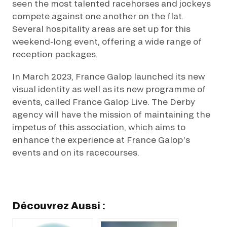
seen the most talented racehorses and jockeys
compete against one another on the flat.
Several hospitality areas are set up for this
weekend-long event, offering a wide range of
reception packages.
In March 2023, France Galop launched its new
visual identity as well as its new programme of
events, called France Galop Live. The Derby
agency will have the mission of maintaining the
impetus of this association, which aims to
enhance the experience at France Galop’s
events and on its racecourses.
Découvrez Aussi :