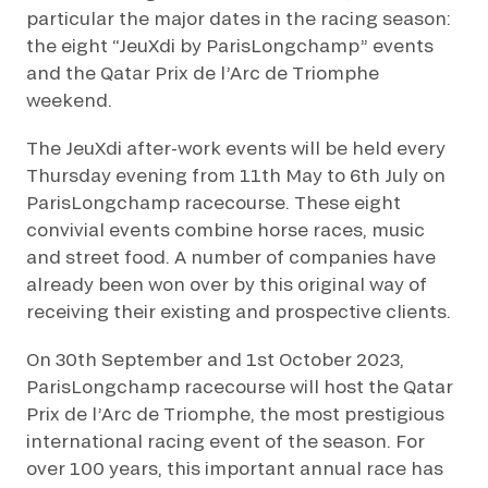
particular the major dates in the racing season:
the eight “JeuXdi by ParisLongchamp” events
and the Qatar Prix de l’Arc de Triomphe
weekend.
The JeuXdi after-work events will be held every
Thursday evening from 11th May to 6th July on
ParisLongchamp racecourse. These eight
convivial events combine horse races, music
and street food. A number of companies have
already been won over by this original way of
receiving their existing and prospective clients.
On 30th September and 1st October 2023,
ParisLongchamp racecourse will host the Qatar
Prix de l’Arc de Triomphe, the most prestigious
international racing event of the season. For
over 100 years, this important annual race has