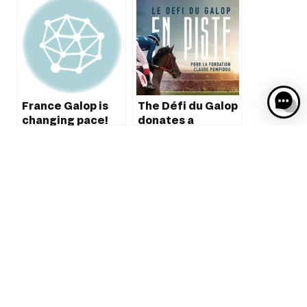
France Galop is
The Défi du Galop
changing pace!
donates a
vehicule to the
Claude Pompidou
foundation
The partnership
between France
Galop and
Quarterback