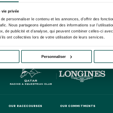
N PARTY - CYGAMES GRAND
ARIS - 14TH JULY
 tracking pixel to track email opens and tailor their content and frequency. I can opt o
N PARTY - CYGAMES GRAND
 vie privée
ARIS - 14TH JULY
rise France Galop to store and process your email address in order to send you its new
e personnaliser le contenu et les annonces, d'offrir des fonctio
ribe at any time by using the “unsubscribe” link displayed in the newsletter.
Find ou
rafic. Nous partageons également des informations sur l'utilisati
, de publicité et d'analyse, qui peuvent combiner celles-ci avec
ils ont collectées lors de votre utilisation de leurs services.
HIPPIQUES ET ÉVÉNEMENTS
ING
BTOB – ENTERPRISES
Personnaliser
OUR RACECOURSES
OUR COMMITMENTS
OUR RACECOURSES
OUR COMMITMENTS