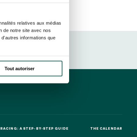
ut at any time using the “Manage my
SUBSCRIBE
sletters as well as information
nnalités relatives aux médias
t more
about how your data and
on de notre site avec nos
 d'autres informations que
DRESS CODE
Tout autoriser
RACING: A STEP-BY-STEP GUIDE
THE CALENDAR
RACING: A STEP-BY-STEP GUIDE
THE CALENDAR