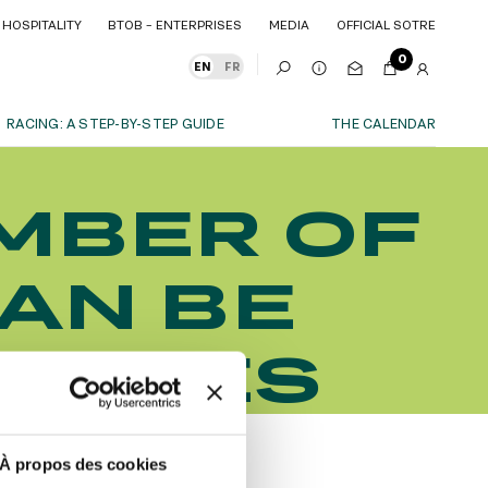
HOSPITALITY
BTOB – ENTERPRISES
MEDIA
OFFICIAL SOTRE
HOSPITALITY
BTOB – ENTERPRISES
MEDIA
OFFICIAL SOTRE
0
EN
FR
RACING: A STEP-BY-STEP GUIDE
THE CALENDAR
OUR EXPERIENCES
MBER OF
S
ITY
AS A FAMILY
ITMENTS
ITY
AS A FAMILY
CAN BE
WITH FRIENDS
WITH FRIENDS
date!
AS A COUPLE
AS A COUPLE
 RACES
FOR SPORT
FOR SPORT
CORPORATE EVENTS
CORPORATE EVENTS
SUBSCRIBE
À propos des cookies